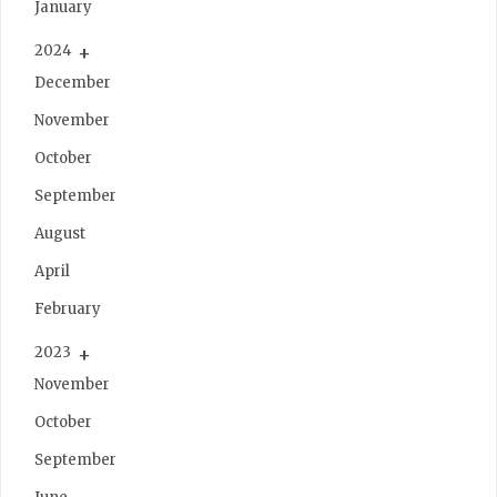
January
2024
December
November
October
September
August
April
February
2023
November
October
September