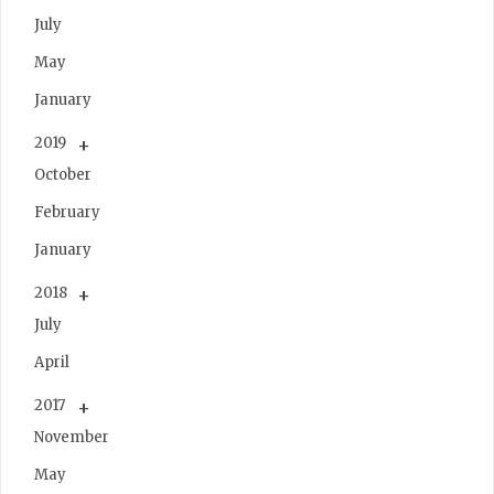
July
May
January
2019
October
February
January
2018
July
April
2017
November
May