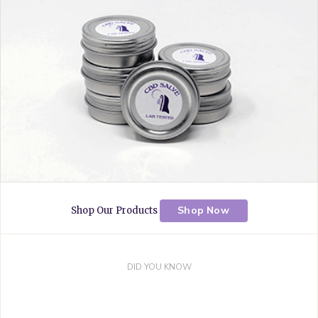
k
s
a
t
m
Shop Now
Shop Our Products
DID YOU KNOW