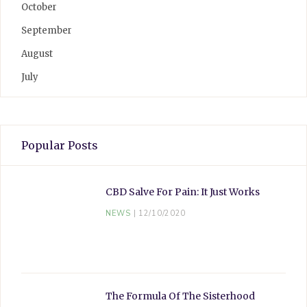
October
September
August
July
Popular Posts
CBD Salve For Pain: It Just Works
NEWS
12/10/2020
The Formula Of The Sisterhood