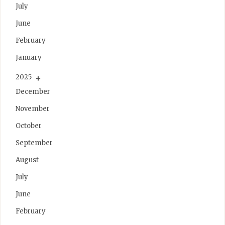
July
June
February
January
2025
December
November
October
September
August
July
June
February