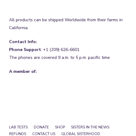
All products can be shipped Worldwide from their farms in
California.
Contact Info:
Phone Support
: +1 (209) 626-6601
The phones are covered 9 a.m. to 5 p.m. pacific time
A member of:
LAB TESTS
DONATE
SHOP
SISTERS IN THE NEWS
REFUNDS
CONTACT US
GLOBAL SISTERHOOD