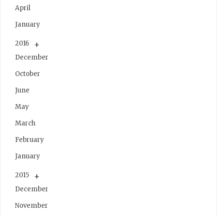
April
January
2016
December
October
June
May
March
February
January
2015
December
November