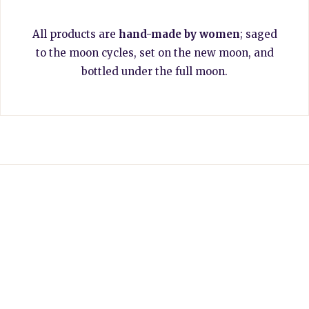
All products are
hand-made by women
; saged
to the moon cycles, set on the new moon, and
bottled under the full moon.