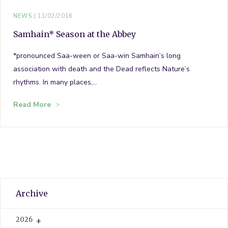
NEWS
11/02/2016
Samhain* Season at the Abbey
*pronounced Saa-ween or Saa-win Samhain’s long
association with death and the Dead reflects Nature’s
rhythms. In many places,…
Read More
Archive
2026