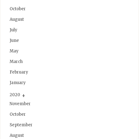
October
August
July
June
May
March
February
January
2020
November
October
September
August