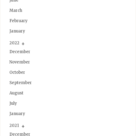
June
March
February
January
2022
December
November
October
September
August
July
January
2021
December