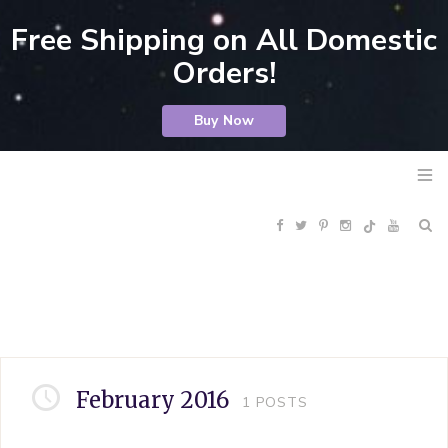
Free Shipping on All Domestic
Orders!
Buy Now
F
T
P
I
Y
R
a
w
i
n
o
S
c
i
n
s
u
S
e
t
t
t
T
February 2016
1
POSTS
b
t
e
a
u