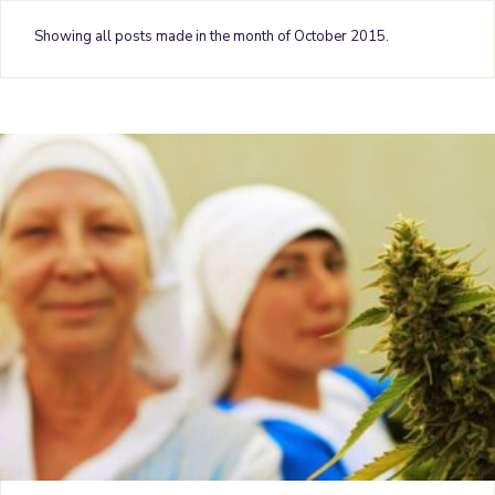
o
e
r
g
b
Showing all posts made in the month of October 2015.
o
r
e
r
e
k
s
a
t
m