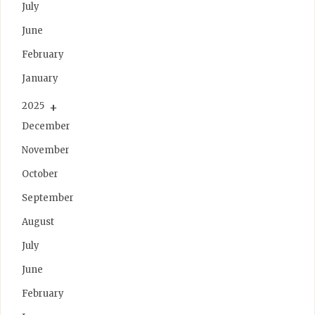
July
June
February
January
2025
December
November
October
September
August
July
June
February