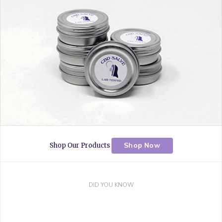
k
s
a
t
m
Shop Now
Shop Our Products
DID YOU KNOW