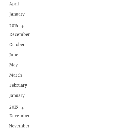
April
January
2016
December
October
June
May
March
February
January
2015
December
November