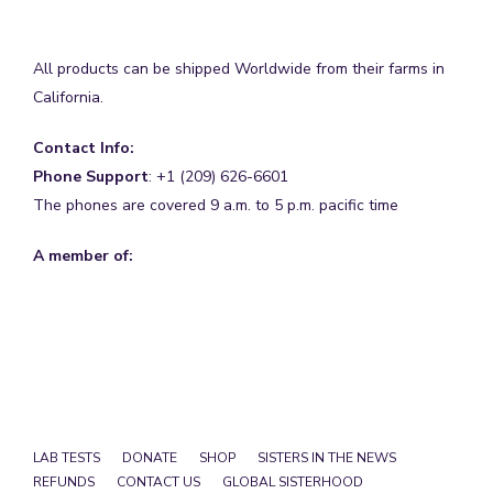
All products can be shipped Worldwide from their farms in
California.
Contact Info:
Phone Support
: +1 (209) 626-6601
The phones are covered 9 a.m. to 5 p.m. pacific time
A member of:
LAB TESTS
DONATE
SHOP
SISTERS IN THE NEWS
REFUNDS
CONTACT US
GLOBAL SISTERHOOD