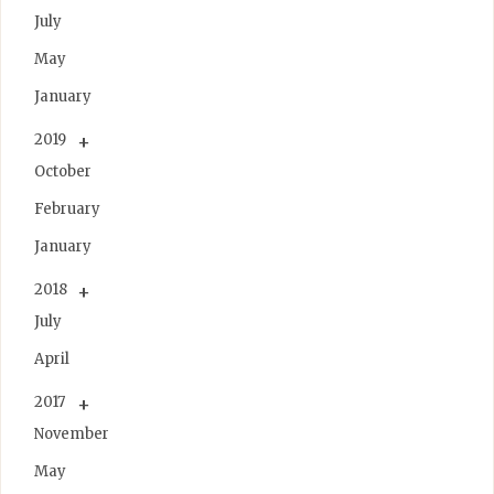
July
May
January
2019
October
February
January
2018
July
April
2017
November
May