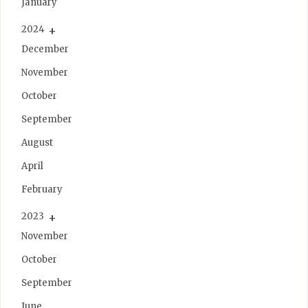
January
2024
December
November
October
September
August
April
February
2023
November
October
September
June