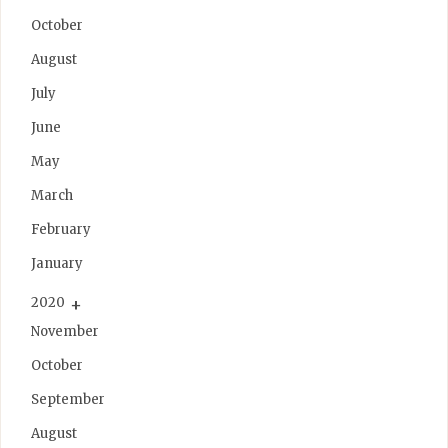
October
August
July
June
May
March
February
January
2020
November
October
September
August