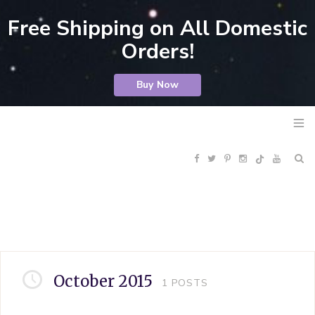
Free Shipping on All Domestic
Orders!
Buy Now
F
T
P
I
Y
R
a
w
i
n
o
S
c
i
n
s
u
S
e
t
t
t
T
October 2015
1
POSTS
b
t
e
a
u