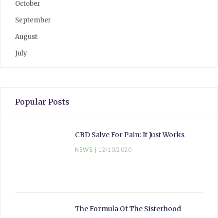
October
September
August
July
Popular Posts
CBD Salve For Pain: It Just Works
NEWS
12/10/2020
The Formula Of The Sisterhood