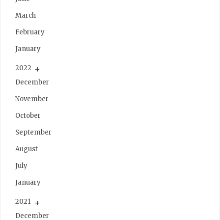
March
February
January
2022
December
November
October
September
August
July
January
2021
December