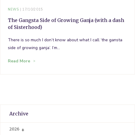
NEWS
17/10/2015
The Gangsta Side of Growing Ganja (with a dash
of Sisterhood)
There is so much I don’t know about what I call ‘the gansta
side of growing ganja’. I’m…
Read More
Archive
2026