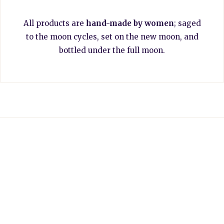
All products are
hand-made by women
; saged
to the moon cycles, set on the new moon, and
bottled under the full moon.