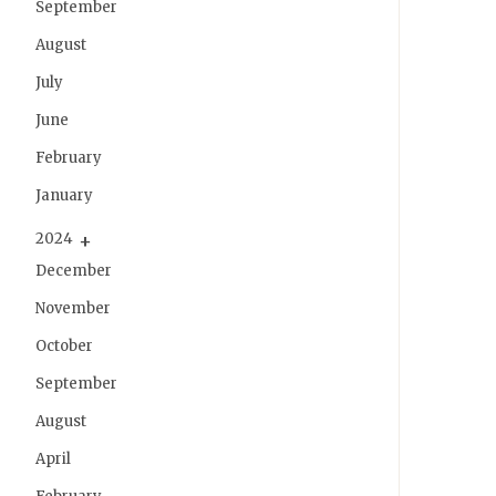
September
August
July
June
February
January
2024
December
November
October
September
August
April