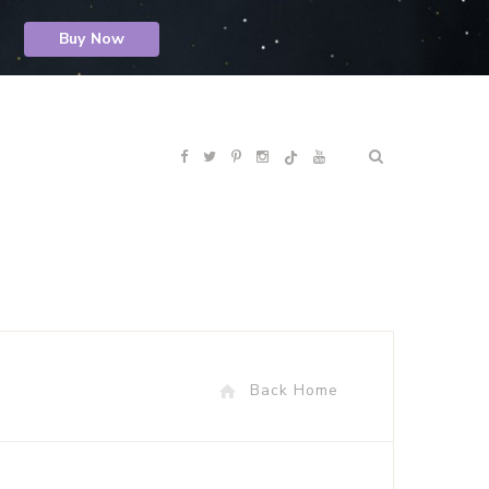
Buy Now
F
T
P
I
Y
R
a
w
i
n
o
S
c
i
n
s
u
S
e
t
t
t
T
b
t
e
a
u
Back Home
o
e
r
g
b
o
r
e
r
e