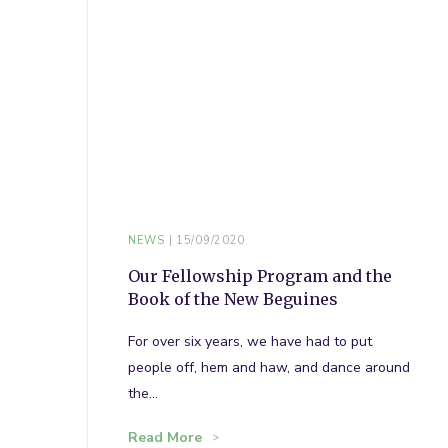
NEWS
15/09/2020
Our Fellowship Program and the
Book of the New Beguines
For over six years, we have had to put
people off, hem and haw, and dance around
the…
Read More