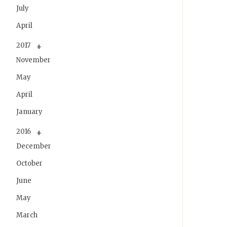
July
April
2017
November
May
April
January
2016
December
October
June
May
March