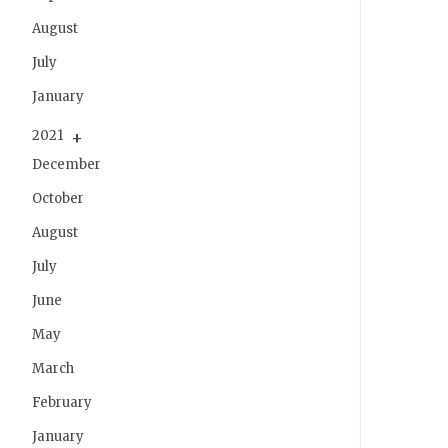
August
July
January
2021
December
October
August
July
June
May
March
February
January