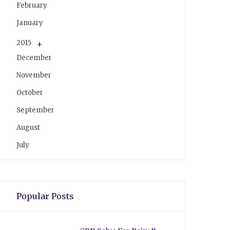
February
January
2015
December
November
October
September
August
July
Popular Posts