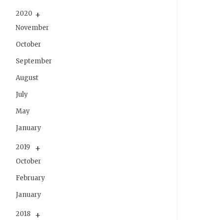
2020
November
October
September
August
July
May
January
2019
October
February
January
2018