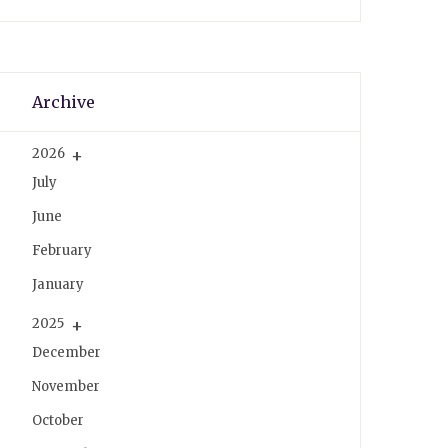
k
s
a
t
m
Archive
2026
July
June
February
January
2025
December
November
October