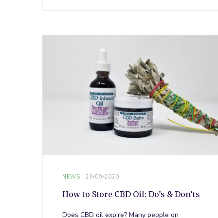
NEWS
29/09/2020
How to Store CBD Oil: Do’s & Don’ts
Does CBD oil expire? Many people on