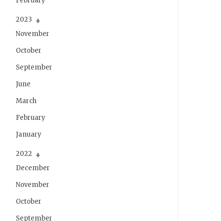
February
2023
November
October
September
June
March
February
January
2022
December
November
October
September