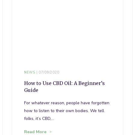
NEWS
07/09/2020
How to Use CBD Oil: A Beginner’s
Guide
For whatever reason, people have forgotten
how to listen to their own bodies. We tell
folks, it’s CBD,…
Read More