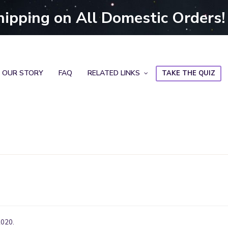
hipping on All Domestic Orders!
OUR STORY
FAQ
RELATED LINKS
TAKE THE QUIZ
2020.