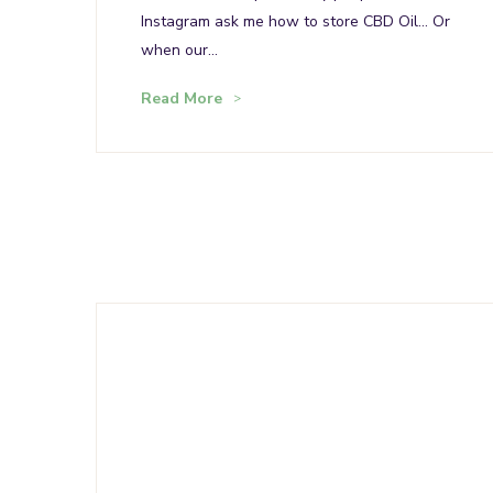
Instagram ask me how to store CBD Oil… Or
when our…
Read More