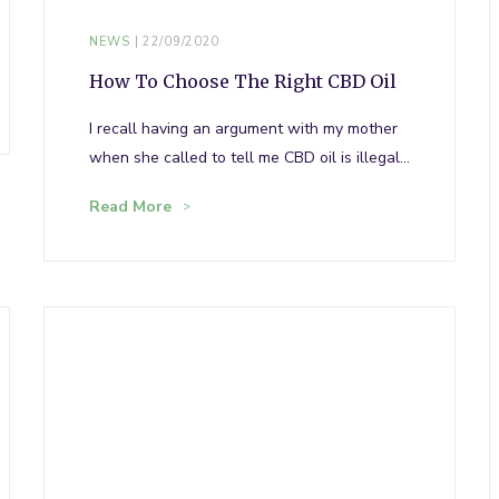
NEWS
22/09/2020
How To Choose The Right CBD Oil
I recall having an argument with my mother
when she called to tell me CBD oil is illegal…
Read More