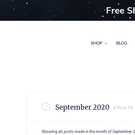
Free S
SHOP
BLOG
September 2020
4
POSTS
Showing all posts made in the month of September 