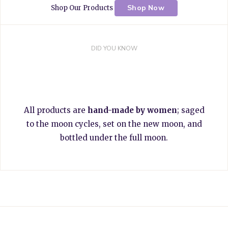
Shop Now
Shop Our Products
DID YOU KNOW
All products are
hand-made by women
; saged
to the moon cycles, set on the new moon, and
bottled under the full moon.