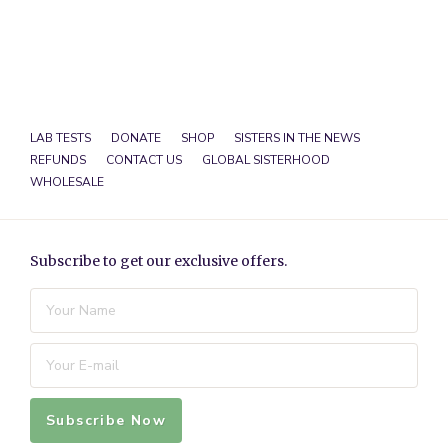
LAB TESTS
DONATE
SHOP
SISTERS IN THE NEWS
REFUNDS
CONTACT US
GLOBAL SISTERHOOD
WHOLESALE
Subscribe to get our exclusive offers.
Subscribe Now