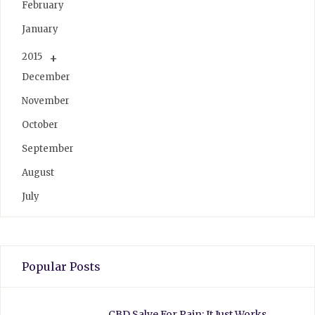
February
January
2015
December
November
October
September
August
July
Popular Posts
CBD Salve For Pain: It Just Works