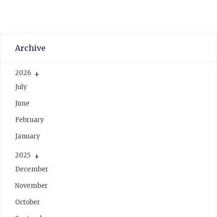
Archive
2026
July
June
February
January
2025
December
November
October