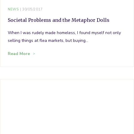
NEWS
30/05/2017
Societal Problems and the Metaphor Dolls
When I was rudely made homeless, I found myself not only
selling things at flea markets, but buying…
Read More