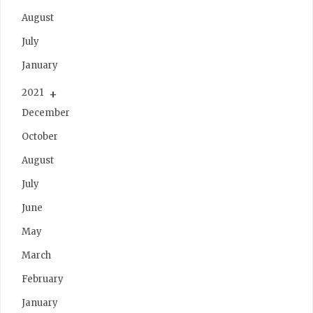
August
July
January
2021
December
October
August
July
June
May
March
February
January