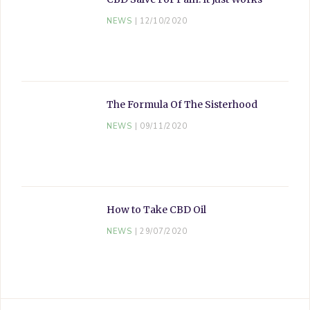
NEWS
12/10/2020
The Formula Of The Sisterhood
NEWS
09/11/2020
How to Take CBD Oil
NEWS
29/07/2020