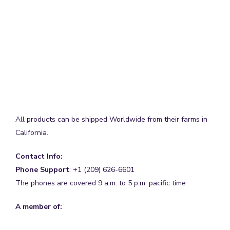
All products can be shipped Worldwide from their farms in
California.
Contact Info:
Phone Support
: +1 (209) 626-6601
The phones are covered 9 a.m. to 5 p.m. pacific time
A member of: