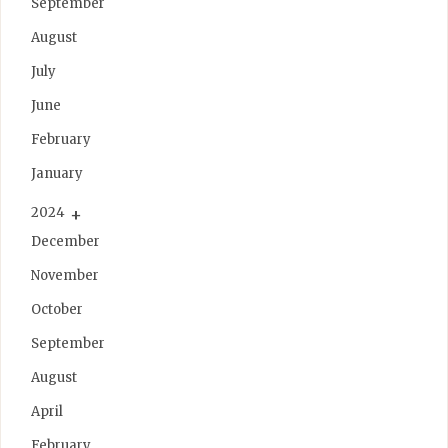
September
August
July
June
February
January
2024
December
November
October
September
August
April
February