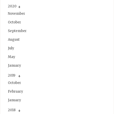
2020
November
October
September
August
July
May
January
2019
October
February
January
2018