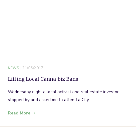
NEWS
21/05/2017
Lifting Local Canna-biz Bans
Wednesday night a local activist and real estate investor
stopped by and asked me to attend a City…
Read More