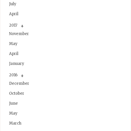
July
April
2017
November
May
April
January
2016
December
October
June
May
March