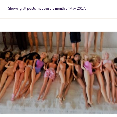
o
e
r
g
b
Showing all posts made in the month of May 2017.
o
r
e
r
e
k
s
a
t
m