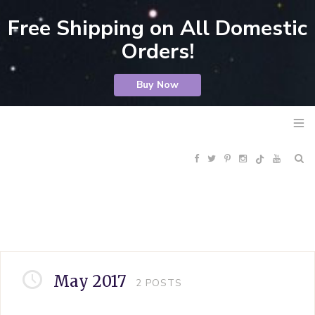
Free Shipping on All Domestic
Orders!
Buy Now
F
T
P
I
Y
R
a
w
i
n
o
S
c
i
n
s
u
S
e
t
t
t
T
May 2017
2
POSTS
b
t
e
a
u