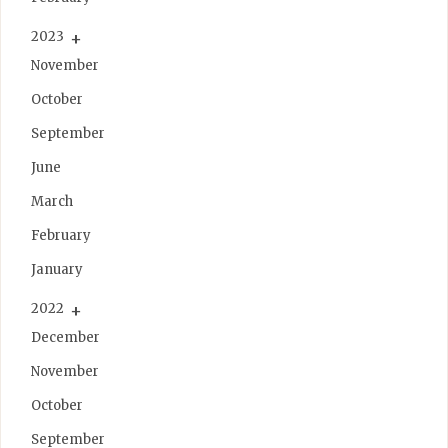
2023
November
October
September
June
March
February
January
2022
December
November
October
September