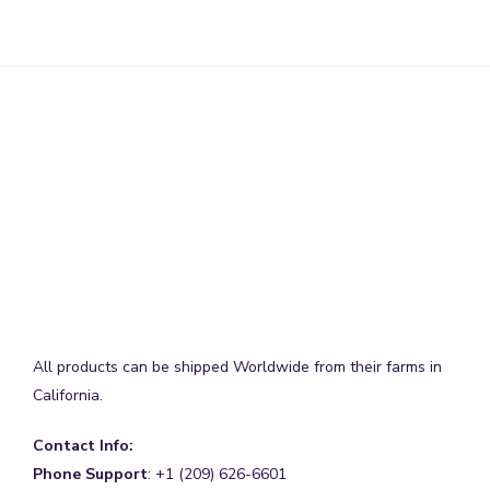
All products can be shipped Worldwide from their farms in
California.
Contact Info:
Phone Support
: +1 (209) 626-6601