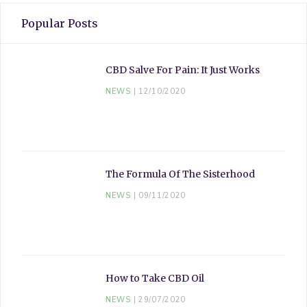
Popular Posts
CBD Salve For Pain: It Just Works
NEWS
12/10/2020
The Formula Of The Sisterhood
NEWS
09/11/2020
How to Take CBD Oil
NEWS
29/07/2020