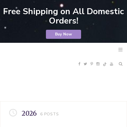
Free Shipping on All Domestic
Orders!
Buy Now
F
T
P
I
Y
R
a
w
i
n
o
S
c
i
n
s
u
S
e
t
t
t
T
2026
6
POSTS
b
t
e
a
u