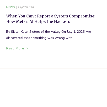
NEWS
27/07/2026
When You Can’t Report a System Compromise:
How Meta’s AI Helps the Hackers
By Sister Kate, Sisters of the Valley On July 1, 2026, we
discovered that something was wrong with…
Read More