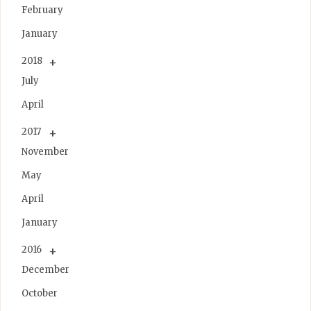
February
January
2018
July
April
2017
November
May
April
January
2016
December
October