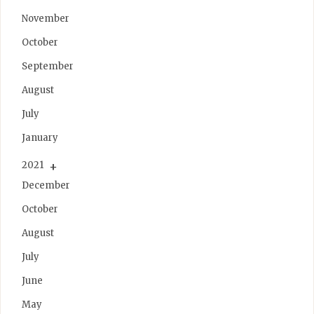
November
October
September
August
July
January
2021
December
October
August
July
June
May