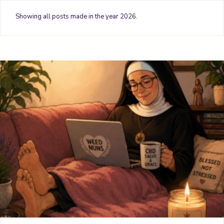
o
e
r
g
b
Showing all posts made in the year 2026.
o
r
e
r
e
k
s
a
t
m