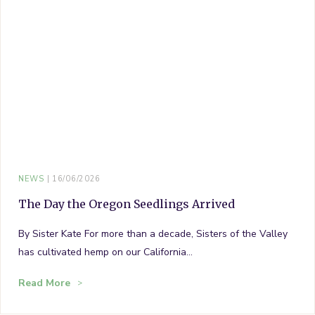
NEWS
16/06/2026
The Day the Oregon Seedlings Arrived
By Sister Kate For more than a decade, Sisters of the Valley
has cultivated hemp on our California…
Read More