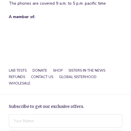
The phones are covered 9 a.m. to 5 p.m. pacific time
A member of:
LAB TESTS
DONATE
SHOP
SISTERS IN THE NEWS
REFUNDS
CONTACT US
GLOBAL SISTERHOOD
WHOLESALE
Subscribe to get our exclusive offers.