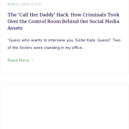
NEWS
06/07/2026
The ‘Call Her Daddy’ Hack: How Criminals Took
Over the Control Room Behind Our Social Media
Assets
“Guess who wants to interview you, Sister Kate. Guess!” Two
of the Sisters were standing in my office…
Read More