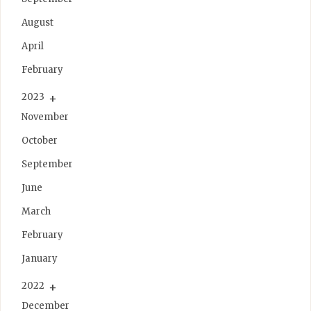
August
April
February
2023
November
October
September
June
March
February
January
2022
December