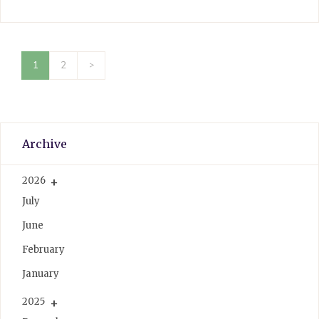
1
2
>
Archive
2026
July
June
February
January
2025