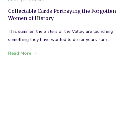
Collectable Cards Portraying the Forgotten
Women of History
This summer, the Sisters of the Valley are launching
something they have wanted to do for years: turn…
Read More