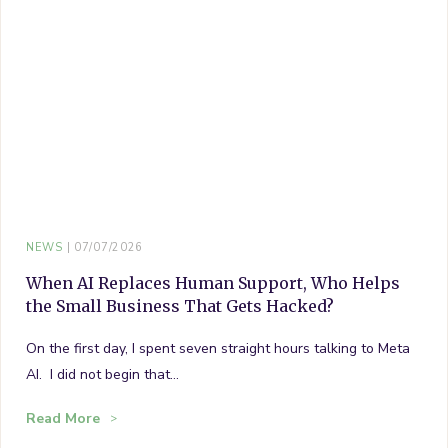
NEWS
07/07/2026
When AI Replaces Human Support, Who Helps
the Small Business That Gets Hacked?
On the first day, I spent seven straight hours talking to Meta
AI. I did not begin that…
Read More