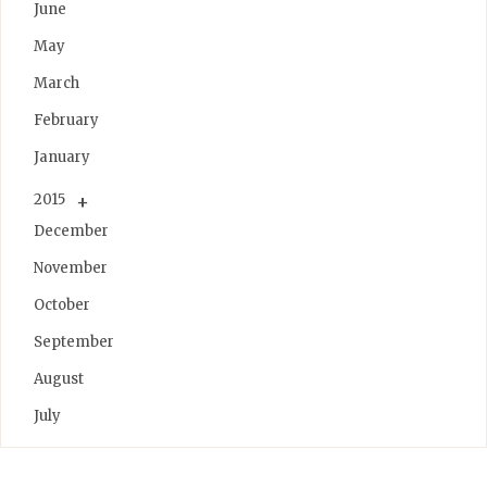
June
May
March
February
January
2015
December
November
October
September
August
July