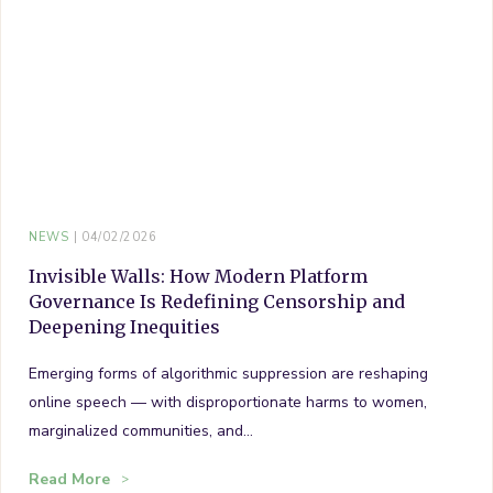
NEWS
04/02/2026
Invisible Walls: How Modern Platform
Governance Is Redefining Censorship and
Deepening Inequities
Emerging forms of algorithmic suppression are reshaping
online speech — with disproportionate harms to women,
marginalized communities, and…
Read More