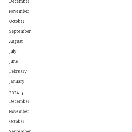
December
November
October
September
August
July
June
February
January
2024
December
November
October
September