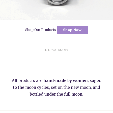
Shop Now
Shop Our Products
DID YOU KNOW
All products are
hand-made by women
; saged
to the moon cycles, set on the new moon, and
bottled under the full moon.