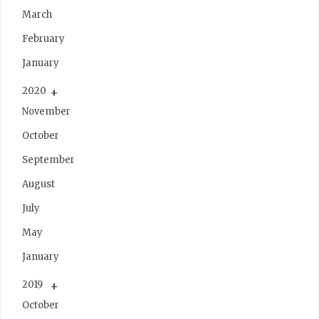
March
February
January
2020
November
October
September
August
July
May
January
2019
October