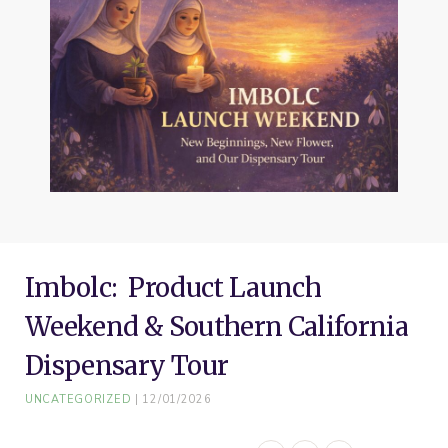
o
e
r
g
b
o
r
e
r
e
k
s
a
t
m
Imbolc: Product Launch
Weekend & Southern California
Dispensary Tour
UNCATEGORIZED
12/01/2026