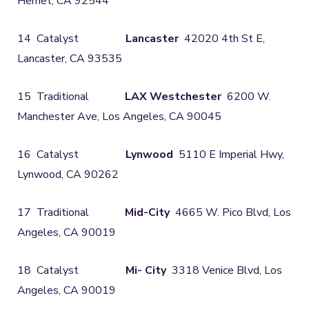
Hemet, CA 92544
14 Catalyst
Lancaster
42020 4th St E,
Lancaster, CA 93535
15 Traditional
LAX Westchester
6200 W.
Manchester Ave, Los Angeles, CA 90045
16 Catalyst
Lynwood
5110 E Imperial Hwy,
Lynwood, CA 90262
17 Traditional
Mid-City
4665 W. Pico Blvd, Los
Angeles, CA 90019
18 Catalyst
Mi- City
3318 Venice Blvd, Los
Angeles, CA 90019