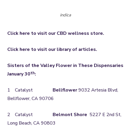
indica
Click here to visit our CBD wellness store.
Click here to visit our library of articles.
Sisters of the Valley Flower in These Dispensaries
th
January 30
:
1 Catalyst
Bellflower
9032 Artesia Blvd,
Bellflower, CA 90706
2 Catalyst
Belmont Shore
5227 E 2nd St,
Long Beach, CA 90803