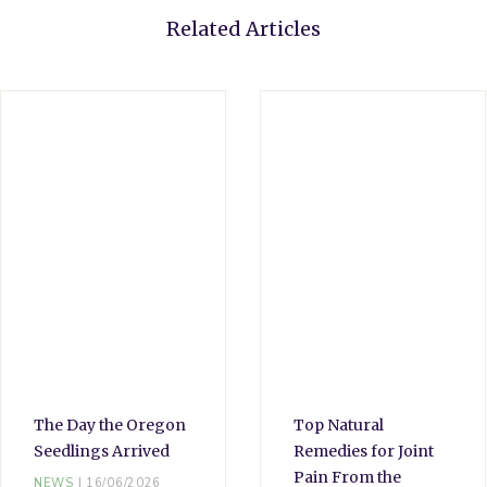
Related Articles
The Day the Oregon
Top Natural
Seedlings Arrived
Remedies for Joint
Pain From the
NEWS
16/06/2026