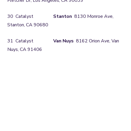
Fletcher Dr, Los Angeles, CA 90039
30 Catalyst
Stanton
8130 Monroe Ave,
Stanton, CA 90680
31 Catalyst
Van Nuys
8162 Orion Ave, Van
Nuys, CA 91406