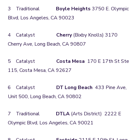
3 Traditional
Boyle Heights
3750 E. Olympic
Blvd, Los Angeles, CA 90023
4 Catalyst
Cherry
(Bixby Knolls) 3170
Cherry Ave, Long Beach, CA 90807
5 Catalyst
Costa Mesa
170 E 17th St Ste
115, Costa Mesa, CA 92627
6 Catalyst
DT Long Beach
433 Pine Ave,
Unit 500, Long Beach, CA 90802
7 Traditional
DTLA
(Arts District) 2222 E
Olympic Blvd, Los Angeles, CA 90021