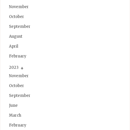
November
October
September
August
April
February
2023
November
October
September
June
March
February