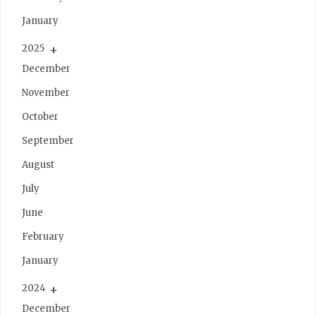
January
2025
December
November
October
September
August
July
June
February
January
2024
December