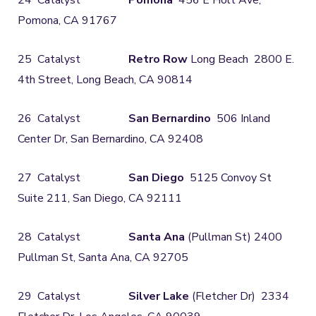
24 Catalyst
Pomona
456 E Holt Ave,
Pomona, CA 91767
25 Catalyst
Retro Row
Long Beach 2800 E.
4th Street, Long Beach, CA 90814
26 Catalyst
San Bernardino
506 Inland
Center Dr, San Bernardino, CA 92408
27 Catalyst
San Diego
5125 Convoy St
Suite 211, San Diego, CA 92111
28 Catalyst
Santa Ana
(Pullman St) 2400
Pullman St, Santa Ana, CA 92705
29 Catalyst
Silver Lake
(Fletcher Dr) 2334