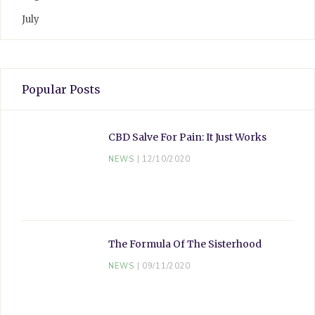
July
Popular Posts
CBD Salve For Pain: It Just Works
NEWS
12/10/2020
The Formula Of The Sisterhood
NEWS
09/11/2020