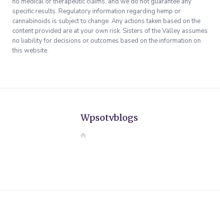
no medical or therapeutic claims, and we do not guarantee any
specific results. Regulatory information regarding hemp or
cannabinoids is subject to change. Any actions taken based on the
content provided are at your own risk. Sisters of the Valley assumes
no liability for decisions or outcomes based on the information on
this website.
Wpsotvblogs
W
e
b
s
i
t
e