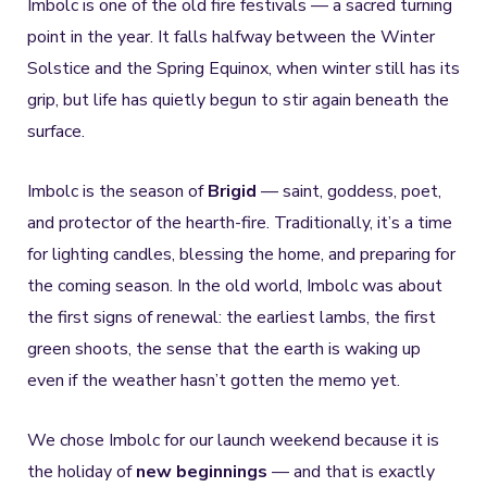
Imbolc is one of the old fire festivals — a sacred turning
point in the year. It falls halfway between the Winter
Solstice and the Spring Equinox, when winter still has its
grip, but life has quietly begun to stir again beneath the
surface.
Imbolc is the season of
Brigid
— saint, goddess, poet,
and protector of the hearth-fire. Traditionally, it’s a time
for lighting candles, blessing the home, and preparing for
the coming season. In the old world, Imbolc was about
the first signs of renewal: the earliest lambs, the first
green shoots, the sense that the earth is waking up
even if the weather hasn’t gotten the memo yet.
We chose Imbolc for our launch weekend because it is
the holiday of
new beginnings
— and that is exactly