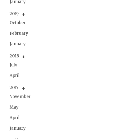
January
2019
October
February
January
2018
July
April
2017
November
May
April
January