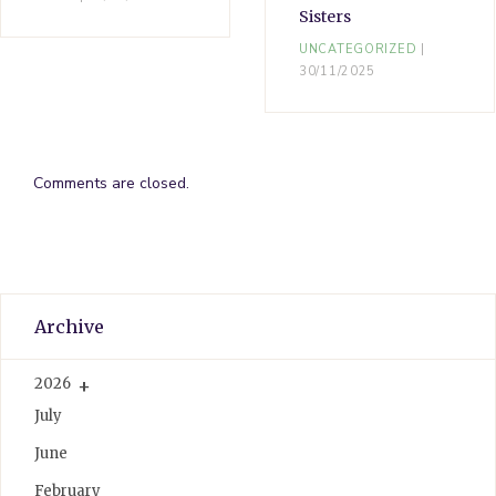
Sisters
UNCATEGORIZED
30/11/2025
Comments are closed.
Archive
2026
July
June
February