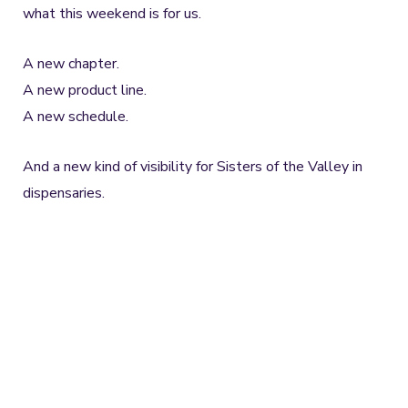
what this weekend is for us.
A new chapter.
A new product line.
A new schedule.
And a new kind of visibility for Sisters of the Valley in
dispensaries.