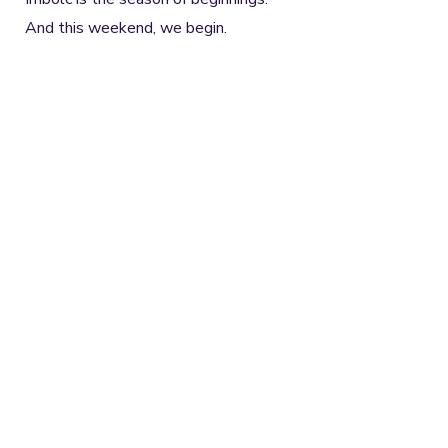
And this weekend, we begin.