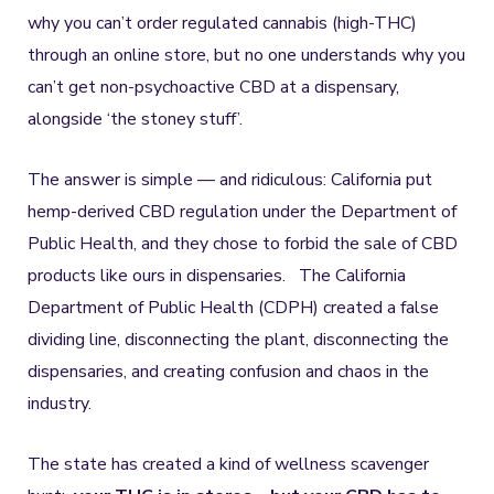
why you can’t order regulated cannabis (high-THC)
through an online store, but no one understands why you
can’t get non-psychoactive CBD at a dispensary,
alongside ‘the stoney stuff’.
The answer is simple — and ridiculous: California put
hemp-derived CBD regulation under the Department of
Public Health, and they chose to forbid the sale of CBD
products like ours in dispensaries. The California
Department of Public Health (CDPH) created a false
dividing line, disconnecting the plant, disconnecting the
dispensaries, and creating confusion and chaos in the
industry.
The state has created a kind of wellness scavenger