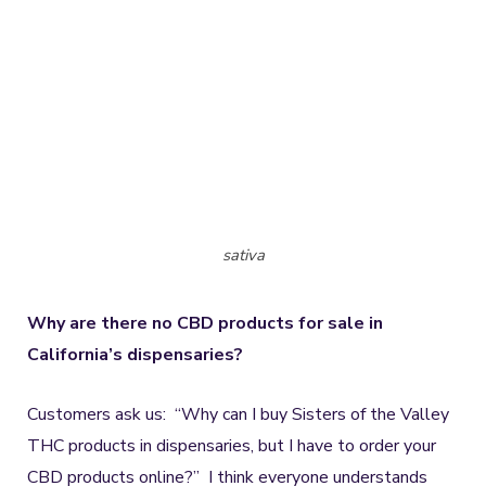
sativa
Why are there no CBD products for sale in
California’s dispensaries?
Customers ask us: “Why can I buy Sisters of the Valley
THC products in dispensaries, but I have to order your
CBD products online?” I think everyone understands