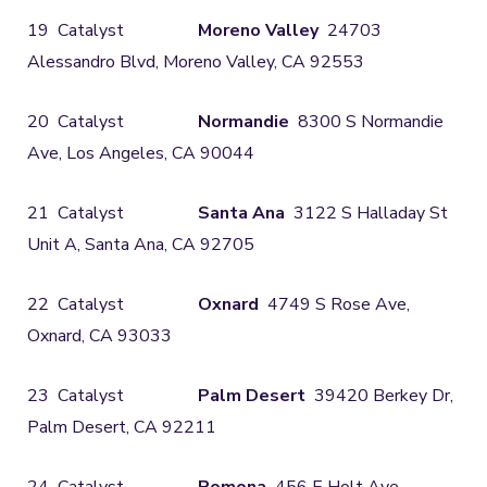
19 Catalyst
Moreno Valley
24703
Alessandro Blvd, Moreno Valley, CA 92553
20 Catalyst
Normandie
8300 S Normandie
Ave, Los Angeles, CA 90044
21 Catalyst
Santa Ana
3122 S Halladay St
Unit A, Santa Ana, CA 92705
22 Catalyst
Oxnard
4749 S Rose Ave,
Oxnard, CA 93033
23 Catalyst
Palm Desert
39420 Berkey Dr,
Palm Desert, CA 92211