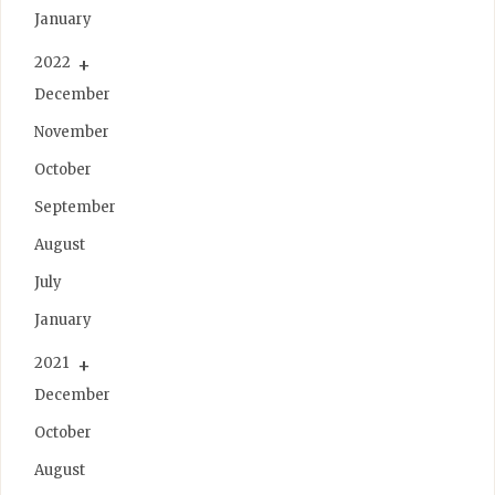
January
2022
December
November
October
September
August
July
January
2021
December
October
August