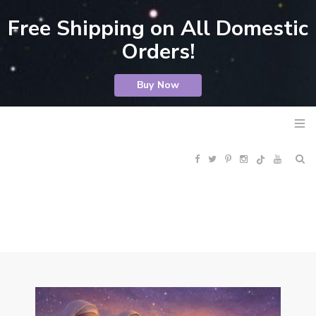
Free Shipping on All Domestic
Orders!
Buy Now
F
T
P
I
Y
R
a
w
i
n
o
S
c
i
n
s
u
S
e
t
t
t
T
b
t
e
a
u