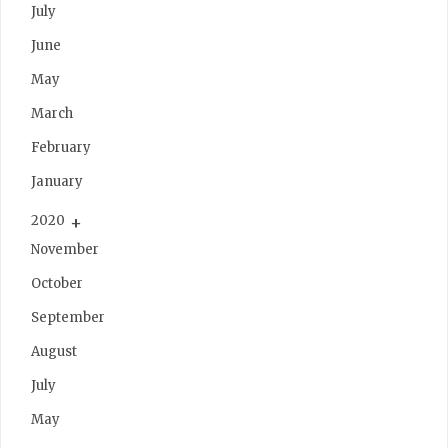
July
June
May
March
February
January
2020
November
October
September
August
July
May