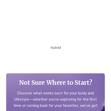
hybrid
Not Sure Where to Start?
Discover what works best for your body and
lifestyle—whether you’re exploring for the first
time or coming back for your favorites, we’ve got