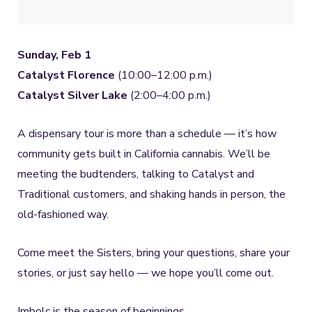
Sunday, Feb 1
Catalyst Florence
(10:00–12:00 p.m.)
Catalyst Silver Lake
(2:00–4:00 p.m.)
A dispensary tour is more than a schedule — it’s how
community gets built in California cannabis. We’ll be
meeting the budtenders, talking to Catalyst and
Traditional customers, and shaking hands in person, the
old-fashioned way.
Come meet the Sisters, bring your questions, share your
stories, or just say hello — we hope you’ll come out.
Imbolc is the season of beginnings.