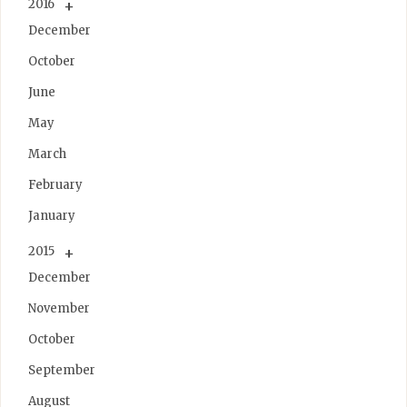
2016
December
October
June
May
March
February
January
2015
December
November
October
September
August