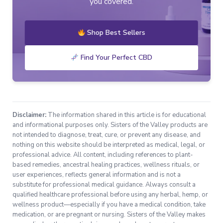
you covered.
Shop Best Sellers
Find Your Perfect CBD
Disclaimer:
The information shared in this article is for educational
and informational purposes only. Sisters of the Valley products are
not intended to diagnose, treat, cure, or prevent any disease, and
nothing on this website should be interpreted as medical, legal, or
professional advice. All content, including references to plant-
based remedies, ancestral healing practices, wellness rituals, or
user experiences, reflects general information and is not a
substitute for professional medical guidance. Always consult a
qualified healthcare professional before using any herbal, hemp, or
wellness product—especially if you have a medical condition, take
medication, or are pregnant or nursing. Sisters of the Valley makes