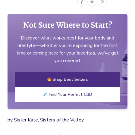
Not Sure Where to Start?
Discover what works best for your body and
lifestyle—whether you’re exploring for the first
time or coming back for your favorites, we’ve got
you covered.
Shop Best Sellers
Find Your Perfect CBD
by Sister Kate, Sisters of the Valley