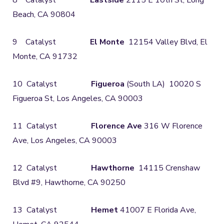
8 Catalyst
Eastside
2115 E 10th St, Long
Beach, CA 90804
9 Catalyst
El Monte
12154 Valley Blvd, El
Monte, CA 91732
10 Catalyst
Figueroa
(South LA) 10020 S
Figueroa St, Los Angeles, CA 90003
11 Catalyst
Florence Ave
316 W Florence
Ave, Los Angeles, CA 90003
12 Catalyst
Hawthorne
14115 Crenshaw
Blvd #9, Hawthorne, CA 90250
13 Catalyst
Hemet
41007 E Florida Ave,