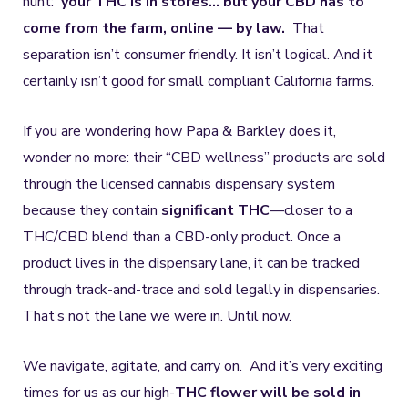
hunt:
your THC is in stores… but your CBD has to
come from the farm, online — by law.
That
separation isn’t consumer friendly. It isn’t logical. And it
certainly isn’t good for small compliant California farms.
If you are wondering how Papa & Barkley does it,
wonder no more: their “CBD wellness” products are sold
through the licensed cannabis dispensary system
because they contain
significant THC
—closer to a
THC/CBD blend than a CBD-only product. Once a
product lives in the dispensary lane, it can be tracked
through track-and-trace and sold legally in dispensaries.
That’s not the lane we were in. Until now.
We navigate, agitate, and carry on. And it’s very exciting
times for us as our high-
THC flower will be sold in