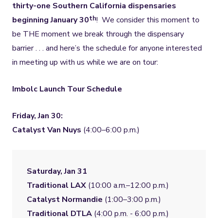
thirty-one Southern California dispensaries
th
beginning January 30
! We consider this moment to
be THE moment we break through the dispensary
barrier . . . and here’s the schedule for anyone interested
in meeting up with us while we are on tour:
Imbolc Launch Tour Schedule
Friday, Jan 30:
Catalyst Van Nuys
(4:00–6:00 p.m.)
Saturday, Jan 31
Traditional LAX
Catalyst Normandie
Traditional DTLA
 (4:00 p.m. - 6:00 p.m.)