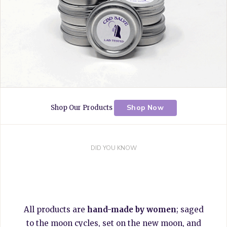
Shop Now
Shop Our Products
DID YOU KNOW
All products are
hand-made by women
; saged
to the moon cycles, set on the new moon, and