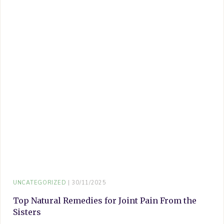
UNCATEGORIZED
30/11/2025
Top Natural Remedies for Joint Pain From the
Sisters