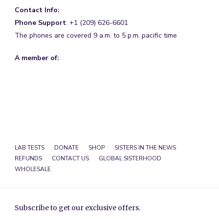
Contact Info:
Phone Support
: +1 (209) 626-6601
The phones are covered 9 a.m. to 5 p.m. pacific time
A member of:
LAB TESTS
DONATE
SHOP
SISTERS IN THE NEWS
REFUNDS
CONTACT US
GLOBAL SISTERHOOD
WHOLESALE
Subscribe to get our exclusive offers.