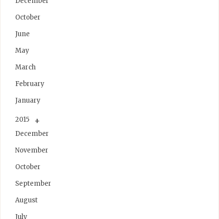
December
October
June
May
March
February
January
2015
December
November
October
September
August
July