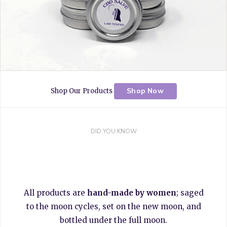
Shop Now
Shop Our Products
DID YOU KNOW
All products are
hand-made by women
; saged
to the moon cycles, set on the new moon, and
bottled under the full moon.