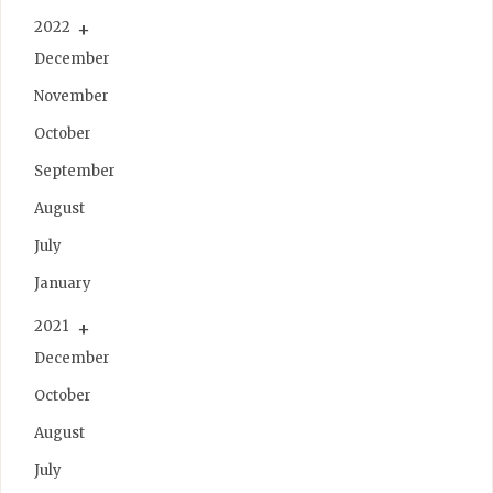
2022
December
November
October
September
August
July
January
2021
December
October
August
July