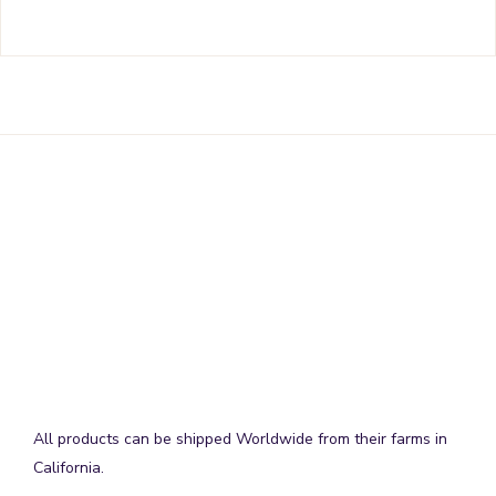
All products can be shipped Worldwide from their farms in
California.