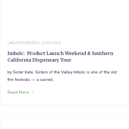
UNCATEGORIZED
12/01/2026
Imbolc: Product Launch Weekend & Southern
California Dispensary Tour
by Sister Kate, Sisters of the Valley Imbolc is one of the old
fire festivals — a sacred…
Read More