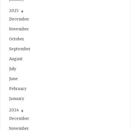
2025
December
November
October
September
August
July
June
February
January
2024
December
November