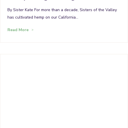
By Sister Kate For more than a decade, Sisters of the Valley
has cultivated hemp on our California…
Read More