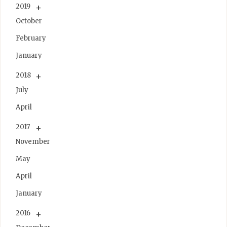
2019
October
February
January
2018
July
April
2017
November
May
April
January
2016