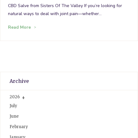
CBD Salve from Sisters Of The Valley If you’re looking for
natural ways to deal with joint pain—whether…
Read More
Archive
2026
July
June
February
January