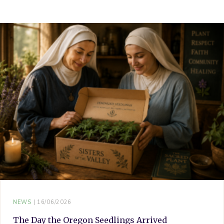
o
e
r
g
b
o
r
e
r
e
k
s
a
t
m
NEWS
16/06/2026
The Day the Oregon Seedlings Arrived