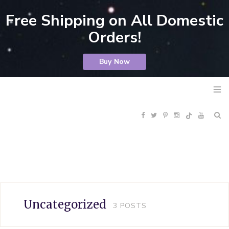
Free Shipping on All Domestic
Orders!
Buy Now
F
T
P
I
Y
R
a
w
i
n
o
S
c
i
n
s
u
S
e
t
t
t
T
Uncategorized
3
POSTS
b
t
e
a
u