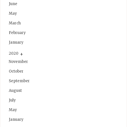
June
May
March
February
January
2020
November
October
September
August
July
May
January