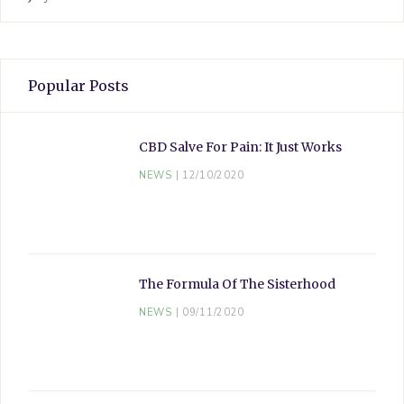
Popular Posts
CBD Salve For Pain: It Just Works
NEWS
12/10/2020
The Formula Of The Sisterhood
NEWS
09/11/2020