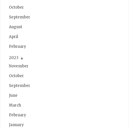
October
September
August
April
February
2023
November
October
September
June
March
February
January