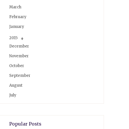
March
February
January
2015
December
November
October
September
August
July
Popular Posts