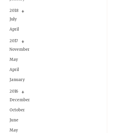
2018
July
April
2017
November
May
April
January
2016
December
October
June
May