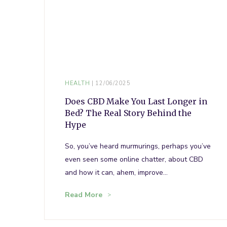
HEALTH
12/06/2025
Does CBD Make You Last Longer in
Bed? The Real Story Behind the
Hype
So, you’ve heard murmurings, perhaps you’ve
even seen some online chatter, about CBD
and how it can, ahem, improve…
Read More