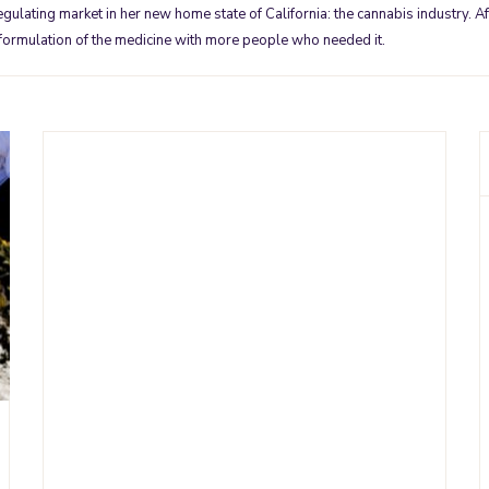
ulating market in her new home state of California: the cannabis industry. Aft
 formulation of the medicine with more people who needed it.