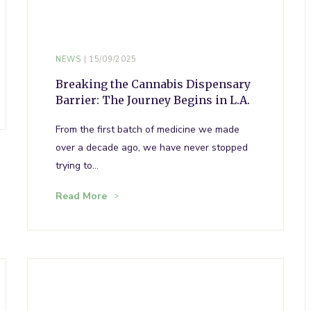
NEWS
15/09/2025
Breaking the Cannabis Dispensary
Barrier: The Journey Begins in L.A.
From the first batch of medicine we made
over a decade ago, we have never stopped
trying to…
Read More