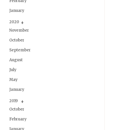
February
January
2020
November
October
September
August
July
May
January
2019
October
February
January