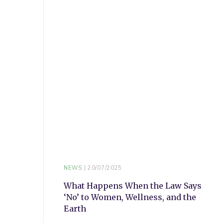
NEWS
20/07/2025
What Happens When the Law Says
‘No’ to Women, Wellness, and the
Earth