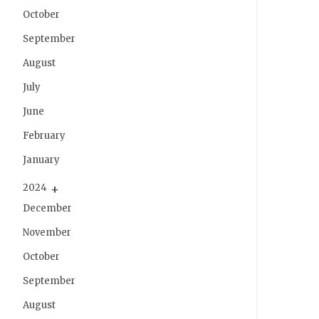
October
September
August
July
June
February
January
2024
December
November
October
September
August