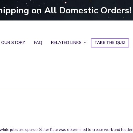
hipping on All Domestic Orders!
OUR STORY
FAQ
RELATED LINKS
TAKE THE QUIZ
 while jobs are sparse, Sister Kate was determined to create work and leader