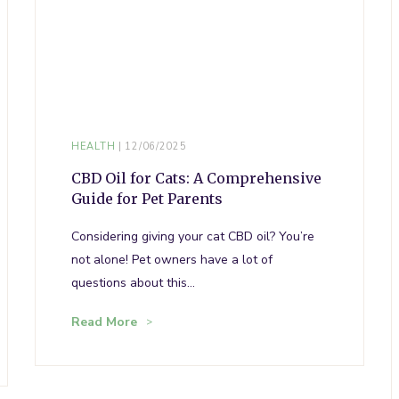
HEALTH
12/06/2025
CBD Oil for Cats: A Comprehensive
Guide for Pet Parents
Considering giving your cat CBD oil? You’re
not alone! Pet owners have a lot of
questions about this…
Read More