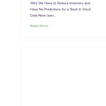
Why We Have to Reduce Inventory and
Have No Predictions for a ‘Back In Stock’
Date New laws…
Read More