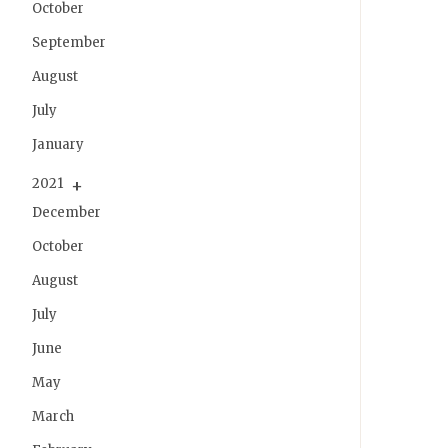
October
September
August
July
January
2021
December
October
August
July
June
May
March