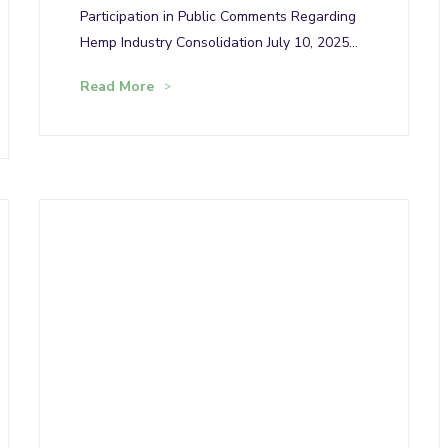
Participation in Public Comments Regarding
Hemp Industry Consolidation July 10, 2025…
Read More