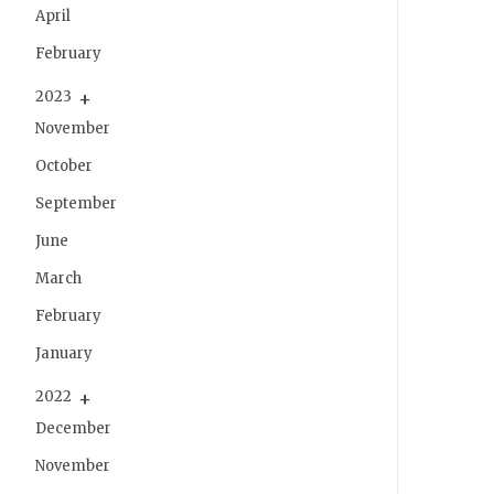
April
February
2023
November
October
September
June
March
February
January
2022
December
November