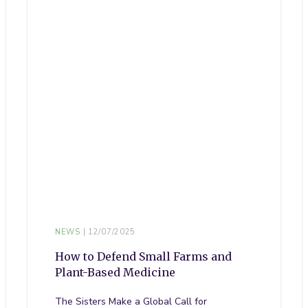
NEWS
12/07/2025
How to Defend Small Farms and
Plant-Based Medicine
The Sisters Make a Global Call for