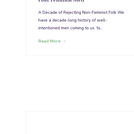
A Decade of Rejecting Non-Feminist Folk We
have a decade-long history of well-
intentioned men coming to us ‘to…
Read More