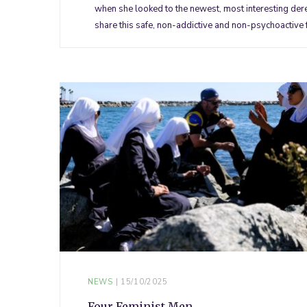
when she looked to the newest, most interesting dereg
share this safe, non-addictive and non-psychoactive
NEWS
15/10/2025
Four Feminist Men