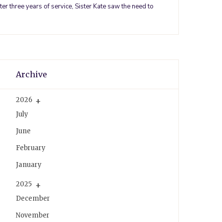
er three years of service, Sister Kate saw the need to
k
s
a
t
m
Archive
2026
July
June
February
January
2025
December
November