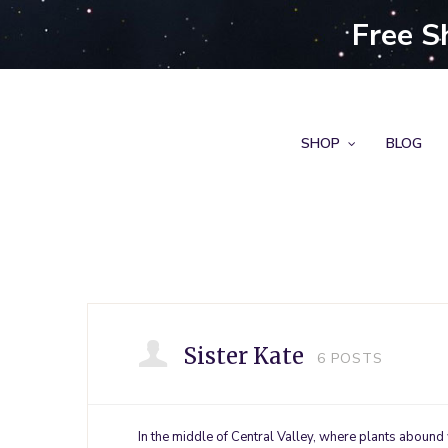
Free S
SHOP
BLOG
Sister Kate
6
POSTS
In the middle of Central Valley, where plants abound