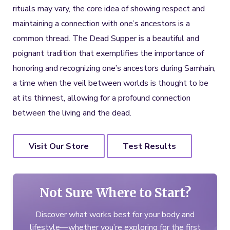
rituals may vary, the core idea of showing respect and
maintaining a connection with one’s ancestors is a
common thread. The Dead Supper is a beautiful and
poignant tradition that exemplifies the importance of
honoring and recognizing one’s ancestors during Samhain,
a time when the veil between worlds is thought to be
at its thinnest, allowing for a profound connection
between the living and the dead.
Visit Our Store
Test Results
Not Sure Where to Start?
Discover what works best for your body and
lifestyle—whether you’re exploring for the first