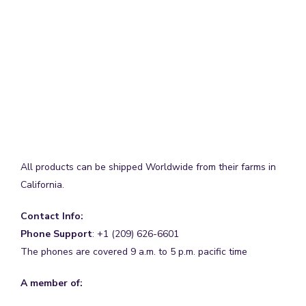
All products can be shipped Worldwide from their farms in
California.
Contact Info:
Phone Support
: +1 (209) 626-6601
The phones are covered 9 a.m. to 5 p.m. pacific time
A member of: