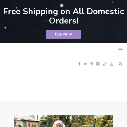
Free Shipping on All Domestic
Orders!
Buy Now
F
T
P
I
Y
R
a
w
i
n
o
S
c
i
n
s
u
S
e
t
t
t
T
b
t
e
a
u