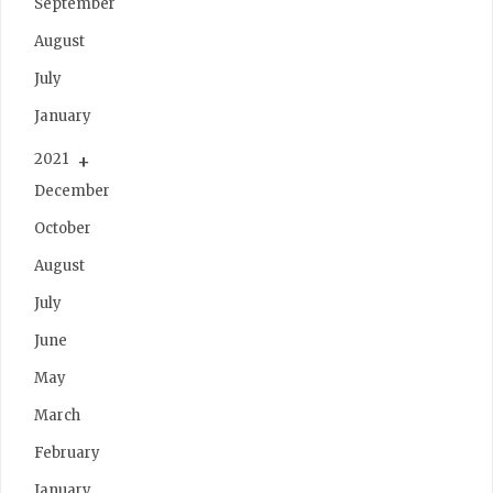
September
August
July
January
2021
December
October
August
July
June
May
March
February
January