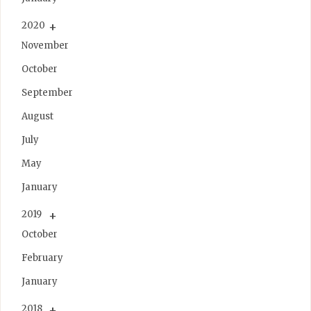
2020
November
October
September
August
July
May
January
2019
October
February
January
2018