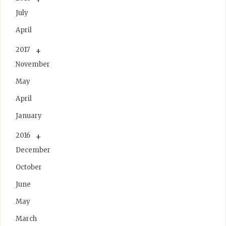
July
April
2017
November
May
April
January
2016
December
October
June
May
March