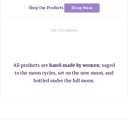
Shop Now
Shop Our Products
DID YOU KNOW
All products are
hand-made by women
; saged
to the moon cycles, set on the new moon, and
bottled under the full moon.