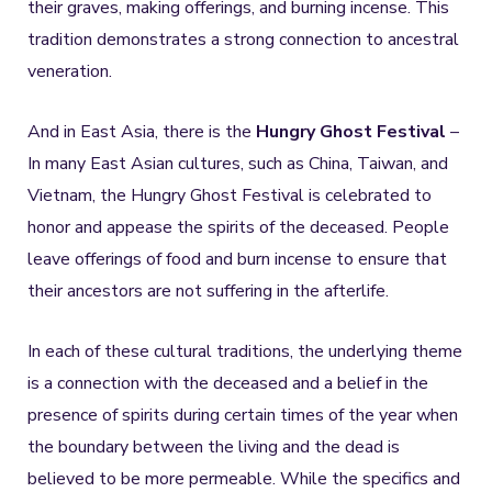
their graves, making offerings, and burning incense. This
tradition demonstrates a strong connection to ancestral
veneration.
And in East Asia, there is the
Hungry Ghost Festival
–
In many East Asian cultures, such as China, Taiwan, and
Vietnam, the Hungry Ghost Festival is celebrated to
honor and appease the spirits of the deceased. People
leave offerings of food and burn incense to ensure that
their ancestors are not suffering in the afterlife.
In each of these cultural traditions, the underlying theme
is a connection with the deceased and a belief in the
presence of spirits during certain times of the year when
the boundary between the living and the dead is
believed to be more permeable. While the specifics and