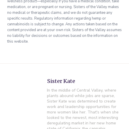
wellness product—especially if you have a medical condition, take
medication, or are pregnant or nursing. Sisters of the Valley makes
no medical or therapeutic claims, and we do not guarantee any
specific results. Regulatory information regarding hemp or
cannabinoids is subject to change. Any actions taken based on the
content provided are at your own risk. Sisters of the Valley assumes
no liability for decisions or outcomes based on the information on
this website.
Sister Kate
In the middle of Central Valley, where
plants abound while jobs are sparse,
Sister Kate was determined to create
work and leadership opportunities for
more women like her. That's when she
looked to the newest, most interesting
deregulating market in her new home
state of California: the cannabis