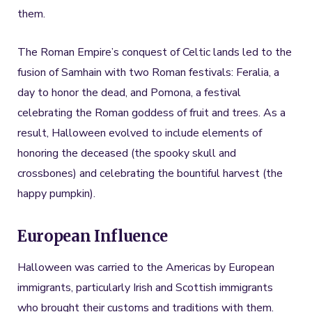
them.
The Roman Empire’s conquest of Celtic lands led to the
fusion of Samhain with two Roman festivals: Feralia, a
day to honor the dead, and Pomona, a festival
celebrating the Roman goddess of fruit and trees. As a
result, Halloween evolved to include elements of
honoring the deceased (the spooky skull and
crossbones) and celebrating the bountiful harvest (the
happy pumpkin).
European Influence
Halloween was carried to the Americas by European
immigrants, particularly Irish and Scottish immigrants
who brought their customs and traditions with them.