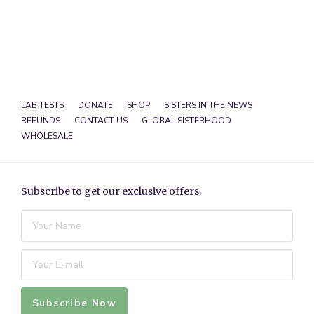
LAB TESTS
DONATE
SHOP
SISTERS IN THE NEWS
REFUNDS
CONTACT US
GLOBAL SISTERHOOD
WHOLESALE
Subscribe to get our exclusive offers.
Subscribe Now