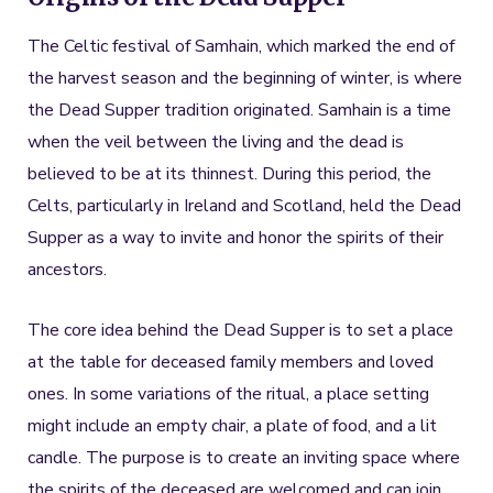
The Celtic festival of Samhain, which marked the end of
the harvest season and the beginning of winter, is where
the Dead Supper tradition originated. Samhain is a time
when the veil between the living and the dead is
believed to be at its thinnest. During this period, the
Celts, particularly in Ireland and Scotland, held the Dead
Supper as a way to invite and honor the spirits of their
ancestors.
The core idea behind the Dead Supper is to set a place
at the table for deceased family members and loved
ones. In some variations of the ritual, a place setting
might include an empty chair, a plate of food, and a lit
candle. The purpose is to create an inviting space where
the spirits of the deceased are welcomed and can join