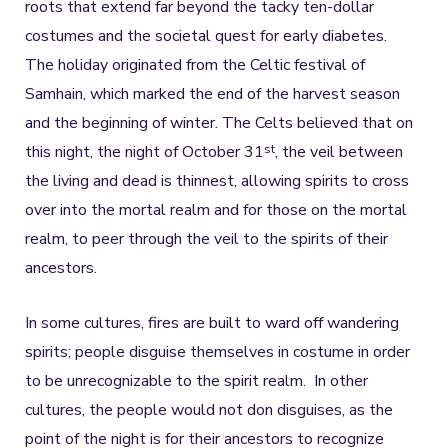
roots that extend far beyond the tacky ten-dollar
costumes and the societal quest for early diabetes.
The holiday originated from the Celtic festival of
Samhain, which marked the end of the harvest season
and the beginning of winter. The Celts believed that on
st
this night, the night of October 31
, the veil between
the living and dead is thinnest, allowing spirits to cross
over into the mortal realm and for those on the mortal
realm, to peer through the veil to the spirits of their
ancestors.
In some cultures, fires are built to ward off wandering
spirits; people disguise themselves in costume in order
to be unrecognizable to the spirit realm. In other
cultures, the people would not don disguises, as the
point of the night is for their ancestors to recognize