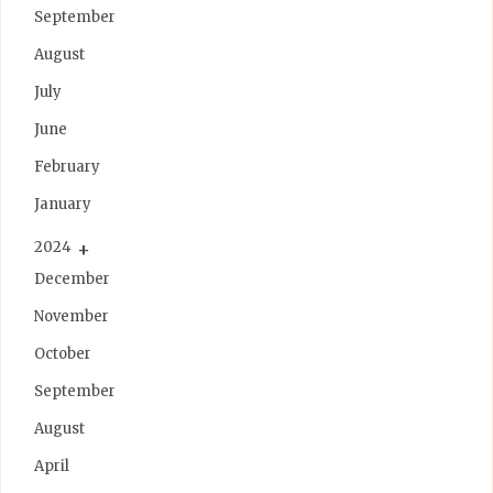
September
August
July
June
February
January
2024
December
November
October
September
August
April