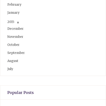
February
January
2015
December
November
October
September
August
July
Popular Posts