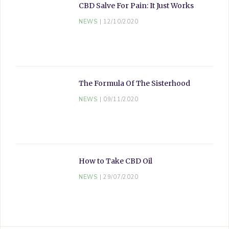
CBD Salve For Pain: It Just Works
NEWS
12/10/2020
The Formula Of The Sisterhood
NEWS
09/11/2020
How to Take CBD Oil
NEWS
29/07/2020