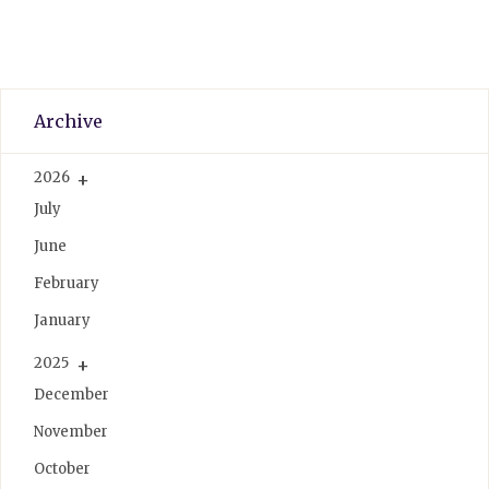
Archive
2026
July
June
February
January
2025
December
November
October