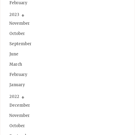
February
2023
November
October
September
June
March
February
January
2022
December
November
October