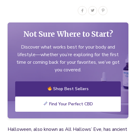
Not Sure Where to Start?
Discover what works best for your body and
lifestyle—whether you’re exploring for the first
time or coming back for your favorites, we’ve got
you covered.
Shop Best Sellers
Find Your Perfect CBD
Halloween, also known as All Hallows’ Eve, has ancient