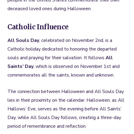
people in the United States commemorate their own
deceased loved ones during Halloween.
Catholic Influence
All Souls Day
, celebrated on November 2nd, is a
Catholic holiday dedicated to honoring the departed
souls and praying for their salvation. It follows
All
Saints’ Day
, which is observed on November 1st and
commemorates all the saints, known and unknown.
The connection between Halloween and All Souls Day
lies in their proximity on the calendar. Halloween, as All
Hallows’ Eve, serves as the evening before All Saints’
Day, while All Souls Day follows, creating a three-day
period of remembrance and reflection.