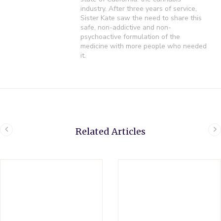
industry. After three years of service,
Sister Kate saw the need to share this
safe, non-addictive and non-
psychoactive formulation of the
medicine with more people who needed
it.
Related Articles