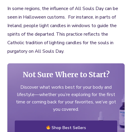
In some regions, the influence of All Souls Day can be
seen in Halloween customs. For instance, in parts of
Ireland, people light candles in windows to guide the
spirits of the departed. This practice reflects the
Catholic tradition of lighting candles for the souls in
purgatory on All Souls Day.
Not Sure Where to Start?
Discover what works best for your body and
lifestyle—whether you’re exploring for the first
time or coming back for your favorites, we’ve got
you covered.
Shop Best Sellers