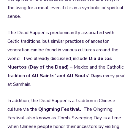
the living for a meal, even if it is in a symbolic or spiritual
sense.
The Dead Supper is predominantly associated with
Celtic traditions, but similar practices of ancestor
veneration can be found in various cultures around the
world. Two already discussed, include
Dia de los
Muertos (Day of the Dead)
– Mexico and the Catholic
tradition of
All Saints’ and All Souls’ Days
every year
at Samhain.
In addition, the Dead Supper is a tradition in Chinese
culture via the
Qingming Festival.
The Qingming
Festival, also known as Tomb-Sweeping Day, is a time
when Chinese people honor their ancestors by visiting