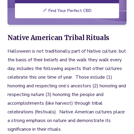
Find Your Perfect CBD
Native American Tribal Rituals
Halloween is not traditionally part of Native culture, but
the basis of their beliefs and the walk they walk every
day, includes the following aspects that other cultures
celebrate this one time of year. Those include (1)
honoring and respecting one’s ancestors (2) honoring and
respecting nature (3) honoring the people and
accomplishments (like harvest) through tribal
celebrations (festivals). Native American cultures place
a strong emphasis on nature and demonstrate its
significance in their rituals.