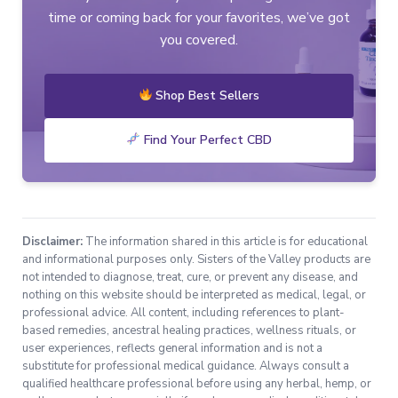
time or coming back for your favorites, we’ve got
you covered.
Shop Best Sellers
Find Your Perfect CBD
Disclaimer:
The information shared in this article is for educational
and informational purposes only. Sisters of the Valley products are
not intended to diagnose, treat, cure, or prevent any disease, and
nothing on this website should be interpreted as medical, legal, or
professional advice. All content, including references to plant-
based remedies, ancestral healing practices, wellness rituals, or
user experiences, reflects general information and is not a
substitute for professional medical guidance. Always consult a
qualified healthcare professional before using any herbal, hemp, or