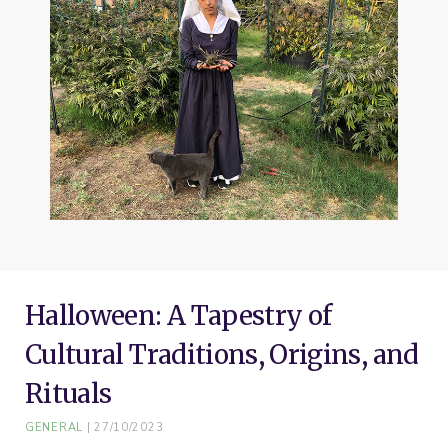
o
e
r
g
b
o
r
e
r
e
k
s
a
t
m
Halloween: A Tapestry of
Cultural Traditions, Origins, and
Rituals
GENERAL
27/10/2023