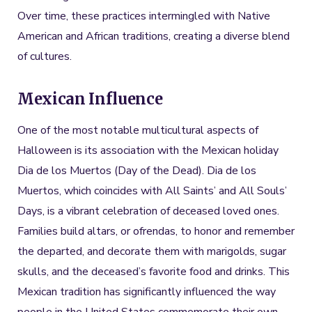
Over time, these practices intermingled with Native
American and African traditions, creating a diverse blend
of cultures.
Mexican Influence
One of the most notable multicultural aspects of
Halloween is its association with the Mexican holiday
Dia de los Muertos (Day of the Dead). Dia de los
Muertos, which coincides with All Saints’ and All Souls’
Days, is a vibrant celebration of deceased loved ones.
Families build altars, or ofrendas, to honor and remember
the departed, and decorate them with marigolds, sugar
skulls, and the deceased’s favorite food and drinks. This
Mexican tradition has significantly influenced the way