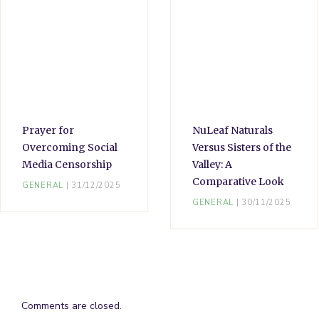
Prayer for
NuLeaf Naturals
Overcoming Social
Versus Sisters of the
Media Censorship
Valley: A
Comparative Look
GENERAL
31/12/2025
GENERAL
30/11/2025
Comments are closed.