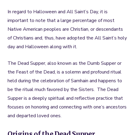
In regard to Halloween and All Saint’s Day, it is
important to note that a large percentage of most
Native American peoples are Christian, or descendants
of Christians and, thus, have adopted the All Saint’s holy
day and Halloween along with it.
The Dead Supper, also known as the Dumb Supper or
the Feast of the Dead, is a solemn and profound ritual
held during the celebration of Samhain and happens to
be the ritual much favored by the Sisters. The Dead
Supper is a deeply spiritual and reflective practice that
focuses on honoring and connecting with one’s ancestors
and departed loved ones.
Origins of the Dead Supper