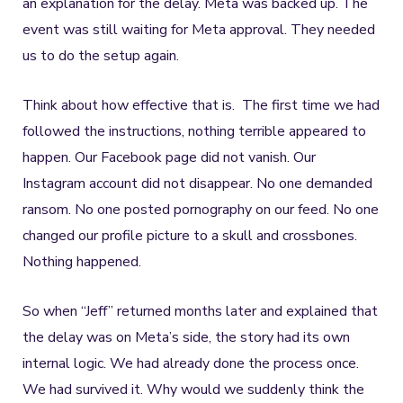
an explanation for the delay. Meta was backed up. The
event was still waiting for Meta approval. They needed
us to do the setup again.
Think about how effective that is. The first time we had
followed the instructions, nothing terrible appeared to
happen. Our Facebook page did not vanish. Our
Instagram account did not disappear. No one demanded
ransom. No one posted pornography on our feed. No one
changed our profile picture to a skull and crossbones.
Nothing happened.
So when “Jeff” returned months later and explained that
the delay was on Meta’s side, the story had its own
internal logic. We had already done the process once.
We had survived it. Why would we suddenly think the