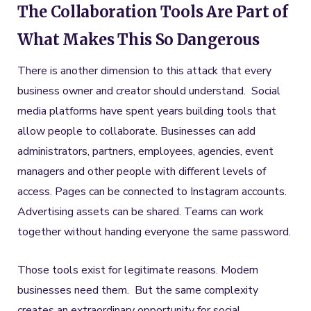
The Collaboration Tools Are Part of
What Makes This So Dangerous
There is another dimension to this attack that every
business owner and creator should understand. Social
media platforms have spent years building tools that
allow people to collaborate. Businesses can add
administrators, partners, employees, agencies, event
managers and other people with different levels of
access. Pages can be connected to Instagram accounts.
Advertising assets can be shared. Teams can work
together without handing everyone the same password.
Those tools exist for legitimate reasons. Modern
businesses need them. But the same complexity
creates an extraordinary opportunity for social