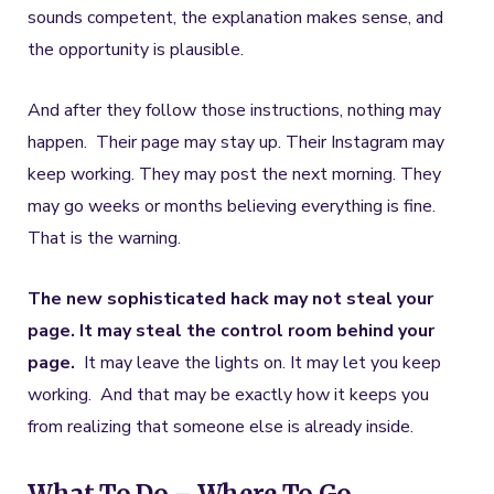
sounds competent, the explanation makes sense, and
the opportunity is plausible.
And after they follow those instructions, nothing may
happen. Their page may stay up. Their Instagram may
keep working. They may post the next morning. They
may go weeks or months believing everything is fine.
That is the warning.
The new sophisticated hack may not steal your
page. It may steal the control room behind your
page.
It may leave the lights on. It may let you keep
working. And that may be exactly how it keeps you
from realizing that someone else is already inside.