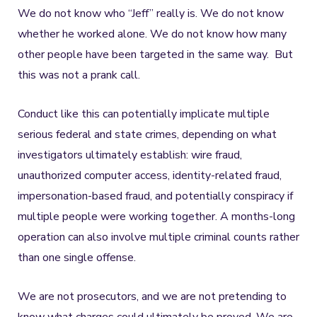
We do not know who “Jeff” really is. We do not know
whether he worked alone. We do not know how many
other people have been targeted in the same way. But
this was not a prank call.
Conduct like this can potentially implicate multiple
serious federal and state crimes, depending on what
investigators ultimately establish: wire fraud,
unauthorized computer access, identity-related fraud,
impersonation-based fraud, and potentially conspiracy if
multiple people were working together. A months-long
operation can also involve multiple criminal counts rather
than one single offense.
We are not prosecutors, and we are not pretending to