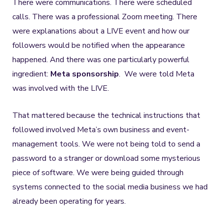
There were communications. There were scheduled
calls. There was a professional Zoom meeting. There
were explanations about a LIVE event and how our
followers would be notified when the appearance
happened. And there was one particularly powerful
ingredient:
Meta sponsorship
. We were told Meta
was involved with the LIVE.
That mattered because the technical instructions that
followed involved Meta’s own business and event-
management tools. We were not being told to send a
password to a stranger or download some mysterious
piece of software. We were being guided through
systems connected to the social media business we had
already been operating for years.