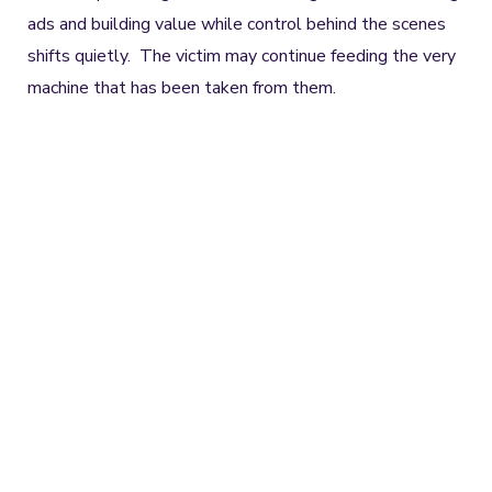
ads and building value while control behind the scenes
shifts quietly. The victim may continue feeding the very
machine that has been taken from them.