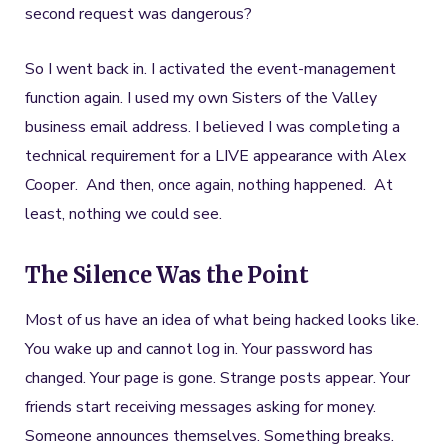
second request was dangerous?
So I went back in. I activated the event-management
function again. I used my own Sisters of the Valley
business email address. I believed I was completing a
technical requirement for a LIVE appearance with Alex
Cooper. And then, once again, nothing happened. At
least, nothing we could see.
The Silence Was the Point
Most of us have an idea of what being hacked looks like.
You wake up and cannot log in. Your password has
changed. Your page is gone. Strange posts appear. Your
friends start receiving messages asking for money.
Someone announces themselves. Something breaks.