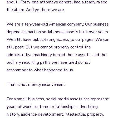
about. Forty-one attorneys general had already raised
the alarm. And yet here we are.
We are a ten-year-old American company. Our business
depends in part on social media assets built over years.
We still have public-facing access to our pages. We can
still post. But we cannot properly control the
administrative machinery behind those assets, and the
ordinary reporting paths we have tried do not
accommodate what happened to us.
That is not merely inconvenient.
For a small business, social media assets can represent
years of work, customer relationships, advertising
history, audience development, intellectual property,