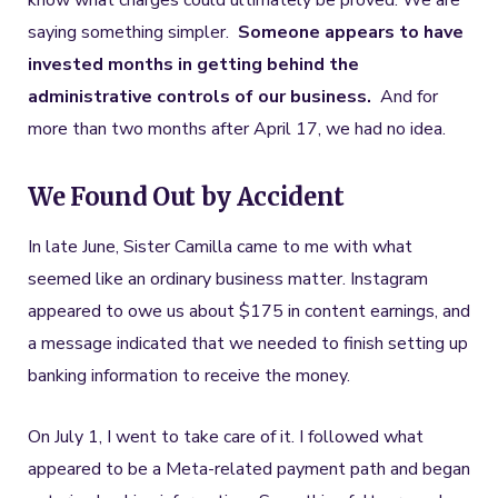
know what charges could ultimately be proved. We are
saying something simpler.
Someone appears to have
invested months in getting behind the
administrative controls of our business.
And for
more than two months after April 17, we had no idea.
We Found Out by Accident
In late June, Sister Camilla came to me with what
seemed like an ordinary business matter. Instagram
appeared to owe us about $175 in content earnings, and
a message indicated that we needed to finish setting up
banking information to receive the money.
On July 1, I went to take care of it. I followed what
appeared to be a Meta-related payment path and began