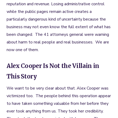
reputation and revenue. Losing administrative control
while the public pages remain active creates a
particularly dangerous kind of uncertainty because the
business may not even know the full extent of what has
been changed. The 41 attorneys general were warning
about harm to real people and real businesses. We are
now one of them.
Alex Cooper Is Not the Villain in
This Story
We want to be very clear about that. Alex Cooper was
victimized too. The people behind this operation appear
to have taken something valuable from her before they
ever took anything from us. They took her credibility.