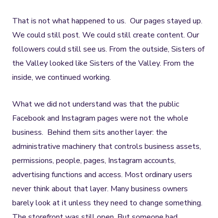
That is not what happened to us. Our pages stayed up.
We could still post. We could still create content. Our
followers could still see us. From the outside, Sisters of
the Valley looked like Sisters of the Valley. From the
inside, we continued working.
What we did not understand was that the public
Facebook and Instagram pages were not the whole
business. Behind them sits another layer: the
administrative machinery that controls business assets,
permissions, people, pages, Instagram accounts,
advertising functions and access. Most ordinary users
never think about that layer. Many business owners
barely look at it unless they need to change something.
The storefront was still open. But someone had