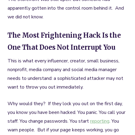
apparently gotten into the control room behind it. And
we did not know.
The Most Frightening Hack Is the
One That Does Not Interrupt You
This is what every influencer, creator, small business,
nonprofit, media company and social media manager
needs to understand: a sophisticated attacker may not
want to throw you out immediately.
Why would they? If they lock you out on the first day,
you know you have been hacked. You panic. You call your
staff. You change passwords. You start
reporting
. You
warn people. But if your page keeps working, you go