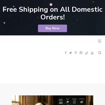
Free Shipping on All Domestic
Orders!
Buy Now
F
T
P
I
Y
R
a
w
i
n
o
S
c
i
n
s
u
S
e
t
t
t
T
b
t
e
a
u