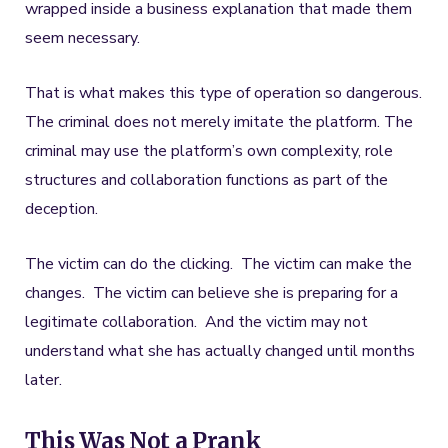
wrapped inside a business explanation that made them
seem necessary.
That is what makes this type of operation so dangerous.
The criminal does not merely imitate the platform. The
criminal may use the platform’s own complexity, role
structures and collaboration functions as part of the
deception.
The victim can do the clicking. The victim can make the
changes. The victim can believe she is preparing for a
legitimate collaboration. And the victim may not
understand what she has actually changed until months
later.
This Was Not a Prank