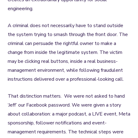
engineering.
A criminal does not necessarily have to stand outside
the system trying to smash through the front door. The
criminal can persuade the rightful owner to make a
change from inside the legitimate system. The victim
may be clicking real buttons, inside a real business-
management environment, while following fraudulent
instructions delivered over a professional-looking call.
That distinction matters. We were not asked to hand
‘Jeff’ our Facebook password. We were given a story
about collaboration: a major podcast, a LIVE event, Meta
sponsorship, follower notifications and event-
management requirements. The technical steps were