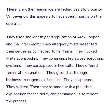
There is another reason we are telling this story plainly.
Whoever did this appears to have spent months on the
operation.
They used the identity and reputation of Alex Cooper
and
Call Her Daddy
. They allegedly misrepresented
themselves as connected to her team. They invoked
Meta sponsorship. They communicated across electronic
systems. They participated in live calls. They offered
technical explanations. They guided us through
business-management functions. They disappeared.
They waited. Then they returned with a plausible
explanation for the delay and persuaded us to repeat
the process.