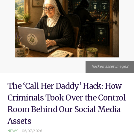
o
e
r
g
b
o
r
e
r
e
k
s
a
t
m
hacked asset image2
The ‘Call Her Daddy’ Hack: How
Criminals Took Over the Control
Room Behind Our Social Media
Assets
NEWS
06/07/2026