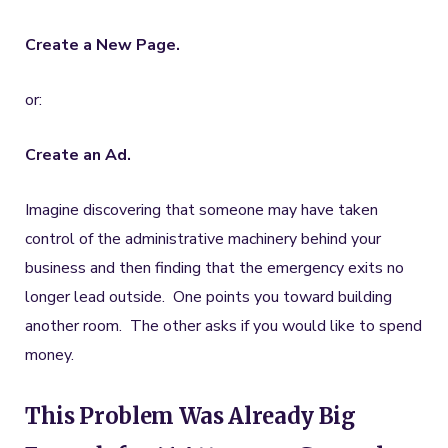
Create a New Page.
or:
Create an Ad.
Imagine discovering that someone may have taken
control of the administrative machinery behind your
business and then finding that the emergency exits no
longer lead outside. One points you toward building
another room. The other asks if you would like to spend
money.
This Problem Was Already Big