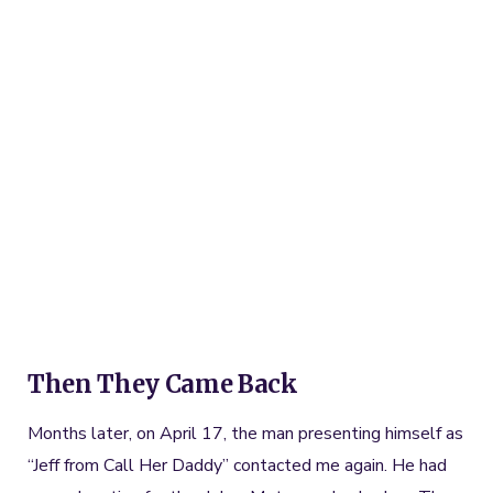
Then They Came Back
Months later, on April 17, the man presenting himself as
“Jeff from Call Her Daddy” contacted me again. He had