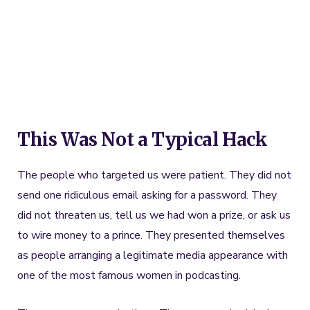
This Was Not a Typical Hack
The people who targeted us were patient. They did not
send one ridiculous email asking for a password. They
did not threaten us, tell us we had won a prize, or ask us
to wire money to a prince. They presented themselves
as people arranging a legitimate media appearance with
one of the most famous women in podcasting.