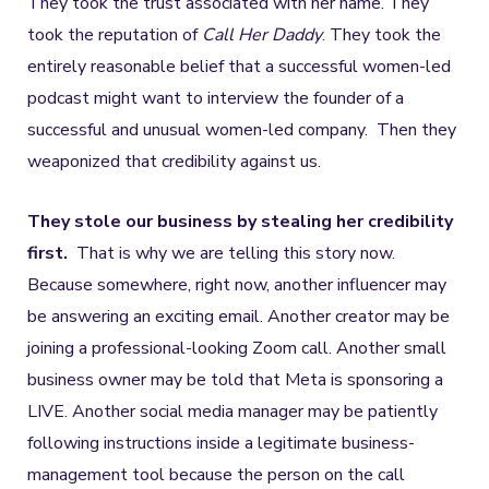
They took the trust associated with her name. They
took the reputation of
Call Her Daddy
. They took the
entirely reasonable belief that a successful women-led
podcast might want to interview the founder of a
successful and unusual women-led company. Then they
weaponized that credibility against us.
They stole our business by stealing her credibility
first.
That is why we are telling this story now.
Because somewhere, right now, another influencer may
be answering an exciting email. Another creator may be
joining a professional-looking Zoom call. Another small
business owner may be told that Meta is sponsoring a
LIVE. Another social media manager may be patiently
following instructions inside a legitimate business-
management tool because the person on the call