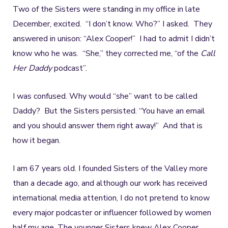
Two of the Sisters were standing in my office in late
December, excited. “I don’t know. Who?” I asked. They
answered in unison: “Alex Cooper!” I had to admit I didn’t
know who he was. “She,” they corrected me, “of the
Call
Her Daddy
podcast”.
I was confused. Why would “she” want to be called
Daddy? But the Sisters persisted. “You have an email
and you should answer them right away!” And that is
how it began.
I am 67 years old. I founded Sisters of the Valley more
than a decade ago, and although our work has received
international media attention, I do not pretend to know
every major podcaster or influencer followed by women
half my age. The younger Sisters knew Alex Cooper.