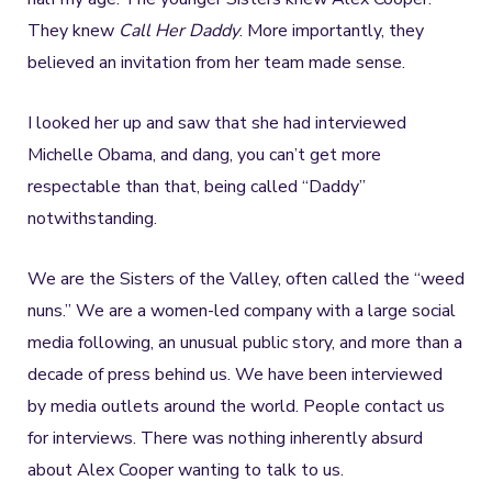
They knew
Call Her Daddy
. More importantly, they
believed an invitation from her team made sense.
I looked her up and saw that she had interviewed
Michelle Obama, and dang, you can’t get more
respectable than that, being called “Daddy”
notwithstanding.
We are the Sisters of the Valley, often called the “weed
nuns.” We are a women-led company with a large social
media following, an unusual public story, and more than a
decade of press behind us. We have been interviewed
by media outlets around the world. People contact us
for interviews. There was nothing inherently absurd
about Alex Cooper wanting to talk to us.