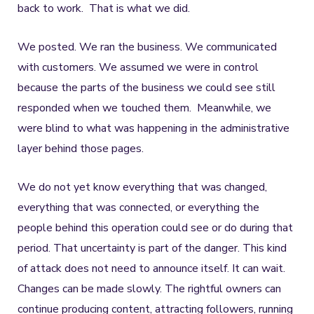
back to work. That is what we did.
We posted. We ran the business. We communicated
with customers. We assumed we were in control
because the parts of the business we could see still
responded when we touched them. Meanwhile, we
were blind to what was happening in the administrative
layer behind those pages.
We do not yet know everything that was changed,
everything that was connected, or everything the
people behind this operation could see or do during that
period. That uncertainty is part of the danger. This kind
of attack does not need to announce itself. It can wait.
Changes can be made slowly. The rightful owners can
continue producing content, attracting followers, running