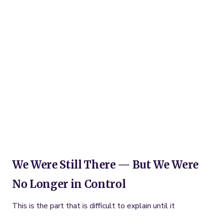
We Were Still There — But We Were
No Longer in Control
This is the part that is difficult to explain until it