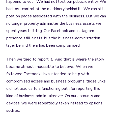
happens to you. We had not lost our public identity. We
had lost control of the machinery behind it. We can still
post on pages associated with the business. But we can
no longer properly administer the business assets we
spent years building. Our Facebook and Instagram
presence still exists, but the business-administration
layer behind them has been compromised.
Then we tried to report it. And that is where the story
became almost impossible to believe. When we
followed Facebook links intended to help with
compromised access and business problems, those links
did not lead us to a functioning path for reporting this
kind of business-admin takeover. On our accounts and
devices, we were repeatedly taken instead to options
such as: