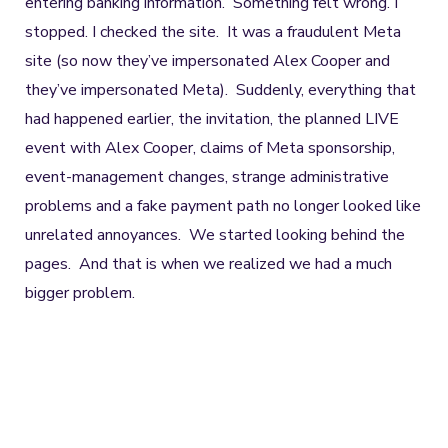
entering banking information. Something felt wrong. I
stopped. I checked the site. It was a fraudulent Meta
site (so now they’ve impersonated Alex Cooper and
they’ve impersonated Meta). Suddenly, everything that
had happened earlier, the invitation, the planned LIVE
event with Alex Cooper, claims of Meta sponsorship,
event-management changes, strange administrative
problems and a fake payment path no longer looked like
unrelated annoyances. We started looking behind the
pages. And that is when we realized we had a much
bigger problem.