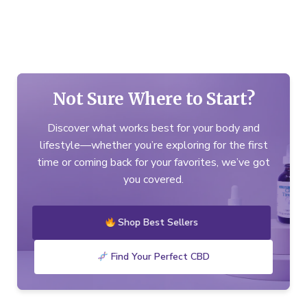
Not Sure Where to Start?
Discover what works best for your body and
lifestyle—whether you’re exploring for the first
time or coming back for your favorites, we’ve got
you covered.
Shop Best Sellers
Find Your Perfect CBD