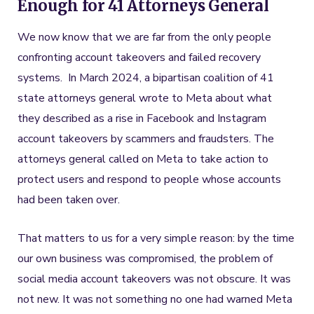
Enough for 41 Attorneys General
We now know that we are far from the only people
confronting account takeovers and failed recovery
systems. In March 2024, a bipartisan coalition of 41
state attorneys general wrote to Meta about what
they described as a rise in Facebook and Instagram
account takeovers by scammers and fraudsters. The
attorneys general called on Meta to take action to
protect users and respond to people whose accounts
had been taken over.
That matters to us for a very simple reason: by the time
our own business was compromised, the problem of
social media account takeovers was not obscure. It was
not new. It was not something no one had warned Meta