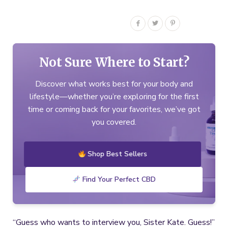
Not Sure Where to Start?
Discover what works best for your body and
lifestyle—whether you’re exploring for the first
time or coming back for your favorites, we’ve got
you covered.
Shop Best Sellers
Find Your Perfect CBD
“Guess who wants to interview you, Sister Kate. Guess!”