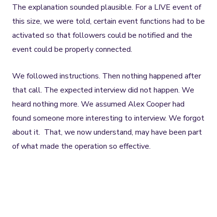
The explanation sounded plausible. For a LIVE event of
this size, we were told, certain event functions had to be
activated so that followers could be notified and the
event could be properly connected.
We followed instructions. Then nothing happened after
that call. The expected interview did not happen. We
heard nothing more. We assumed Alex Cooper had
found someone more interesting to interview. We forgot
about it. That, we now understand, may have been part
of what made the operation so effective.