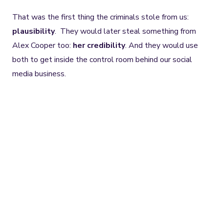
That was the first thing the criminals stole from us:
plausibility
. They would later steal something from
Alex Cooper too:
her credibility
. And they would use
both to get inside the control room behind our social
media business.