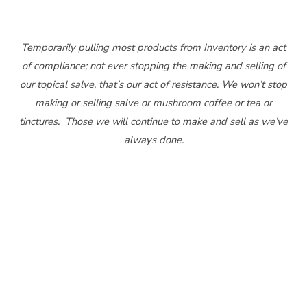
Temporarily pulling most products from Inventory is an act
of compliance; not ever stopping the making and selling of
our topical salve, that’s our act of resistance. We won’t stop
making or selling salve or mushroom coffee or tea or
tinctures. Those we will continue to make and sell as we’ve
always done.