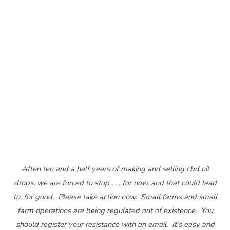
Aften ten and a half years of making and selling cbd oil
drops, we are forced to stop . . . for now, and that could lead
to, for good. Please take action now. Small farms and small
farm operations are being regulated out of existence. You
should register your resistance with an email. It’s easy and