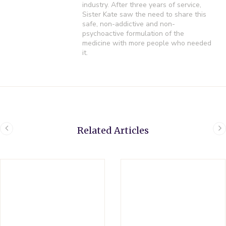
industry. After three years of service,
Sister Kate saw the need to share this
safe, non-addictive and non-
psychoactive formulation of the
medicine with more people who needed
it.
Related Articles