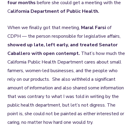
four months
before she could get a meeting with the
C
alifornia Department of Public Health.
When we finally got that meeting,
Maral Farsi
of
CDPH — the person responsible for legislative affairs,
showed up late, left early, and treated Senator
Caballero with open contempt.
That’s how much the
California Public Health Department cares about small
farmers, women-led businesses, and the people who
rely on our products. She also withheld a significant
amount of information and also shared some information
that was contrary to what I was told in writing by the
public health department, but let’s not digress. The
point is, she could not be painted as either interested or
caring, no matter how hard one would try.