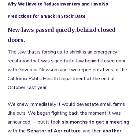
Why We Have to Reduce Inventory and Have No
Predictions for a ‘Back In Stock’ Date
New laws passed quietly, behind closed
doors.
The law that is forcing us to shrink is an emergency
regulation that was signed into law behind closed door
with Governor Newsom and two representatives of the
California Public Health Department at the end of
October, last year.
We knew immediately it would devastate small farms
like ours. We began fighting back the moment it was
announced — but it took
six months to get a meeting
with the
Senator of Agriculture
, and then
another