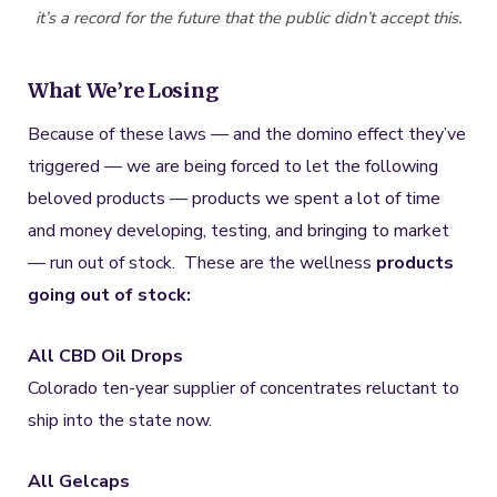
it’s a record for the future that the public didn’t accept this.
What We’re Losing
Because of these laws — and the domino effect they’ve
triggered — we are being forced to let the following
beloved products — products we spent a lot of time
and money developing, testing, and bringing to market
— run out of stock. These are the wellness
products
going out of stock:
All CBD Oil Drops
Colorado ten-year supplier of concentrates reluctant to
ship into the state now.
All Gelcaps