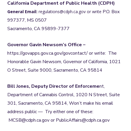
California Department of Public Health (CDPH)
P.O. Box
General Email:
regulations@cdph.ca.gov or write
997377, MS 0507
Sacramento, CA 95899-7377
Governor Gavin Newsom’s Office –
https://govapps.gov.ca.gov/govcontact/ or write: The
Honorable Gavin Newsom, Governor of California, 1021
O Street, Suite 9000, Sacramento, CA 95814
Bill Jones, Deputy Director of Enforceme
nt,
Department of Cannabis Control, 1020 N Street, Suite
301, Sacramento, CA 95814, Won’t make his email
address public — Try either one of these:
MCSB@cdph.ca.gov or PublicAffairs@cdph.ca.gov