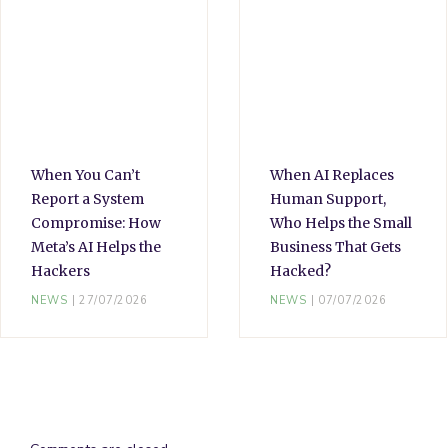
When You Can’t
When AI Replaces
Report a System
Human Support,
Compromise: How
Who Helps the Small
Meta’s AI Helps the
Business That Gets
Hackers
Hacked?
NEWS
27/07/2026
NEWS
07/07/2026