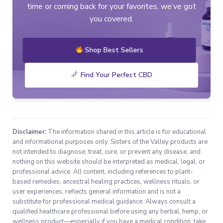
time or coming back for your favorites, we’ve got
you covered.
Shop Best Sellers
Find Your Perfect CBD
Disclaimer:
The information shared in this article is for educational
and informational purposes only. Sisters of the Valley products are
not intended to diagnose, treat, cure, or prevent any disease, and
nothing on this website should be interpreted as medical, legal, or
professional advice. All content, including references to plant-
based remedies, ancestral healing practices, wellness rituals, or
user experiences, reflects general information and is not a
substitute for professional medical guidance. Always consult a
qualified healthcare professional before using any herbal, hemp, or
wellness product—especially if you have a medical condition, take