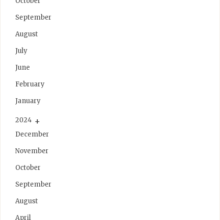
October
September
August
July
June
February
January
2024
December
November
October
September
August
April