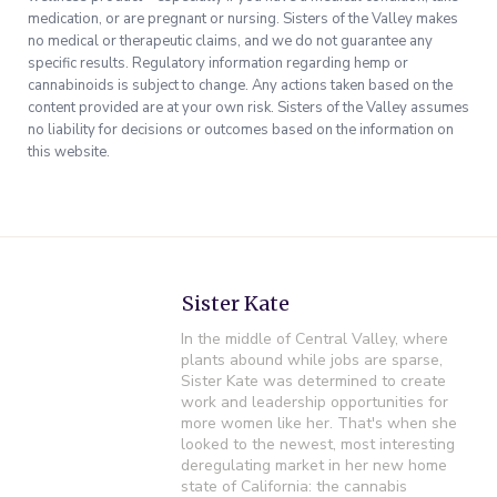
medication, or are pregnant or nursing. Sisters of the Valley makes
no medical or therapeutic claims, and we do not guarantee any
specific results. Regulatory information regarding hemp or
cannabinoids is subject to change. Any actions taken based on the
content provided are at your own risk. Sisters of the Valley assumes
no liability for decisions or outcomes based on the information on
this website.
Sister Kate
In the middle of Central Valley, where
plants abound while jobs are sparse,
Sister Kate was determined to create
work and leadership opportunities for
more women like her. That's when she
looked to the newest, most interesting
deregulating market in her new home
state of California: the cannabis