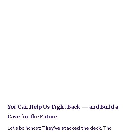
You Can Help Us Fight Back — and Build a
Case for the Future
Let’s be honest:
They’ve stacked the deck
. The