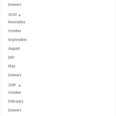
January
2020
November
October
September
August
July
May
January
2019
October
February
January