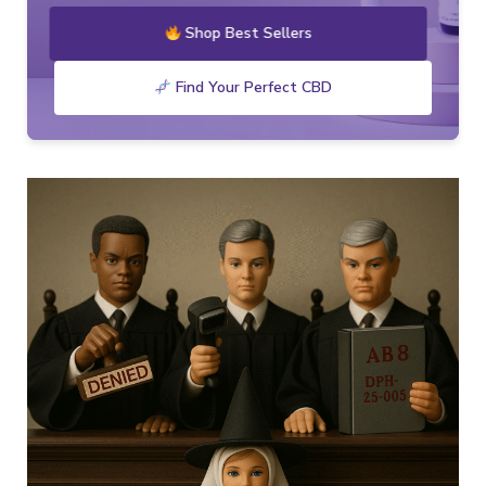
Shop Best Sellers
Find Your Perfect CBD