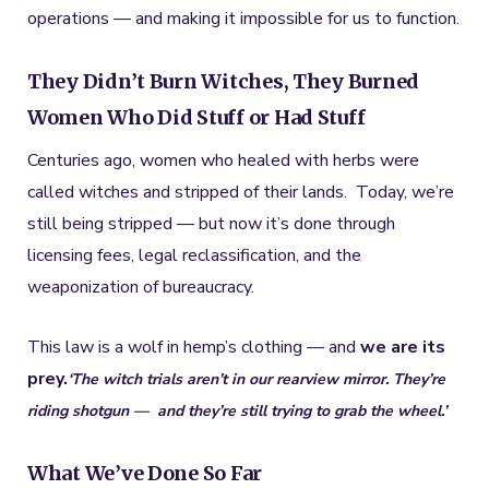
operations — and making it impossible for us to function.
They Didn’t Burn Witches, They Burned
Women Who Did Stuff or Had Stuff
Centuries ago, women who healed with herbs were
called witches and stripped of their lands. Today, we’re
still being stripped — but now it’s done through
licensing fees, legal reclassification, and the
weaponization of bureaucracy.
This law is a wolf in hemp’s clothing — and
we are its
prey.
‘
The witch trials aren’t in our rearview mirror. They’re
riding shotgun —
and they’re still trying to grab the wheel.’
What We’ve Done So Far