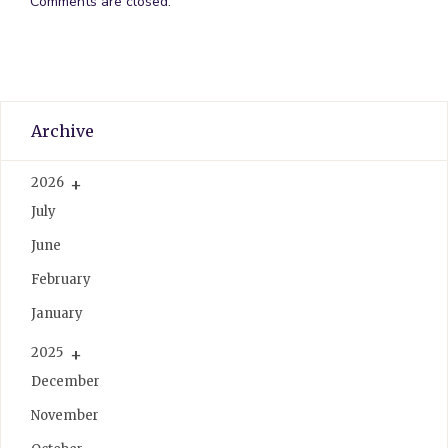
Comments are closed.
Archive
2026
July
June
February
January
2025
December
November